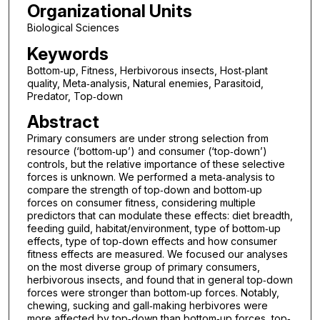
Organizational Units
Biological Sciences
Keywords
Bottom‐up, Fitness, Herbivorous insects, Host‐plant
quality, Meta‐analysis, Natural enemies, Parasitoid,
Predator, Top‐down
Abstract
Primary consumers are under strong selection from
resource (‘bottom‐up’) and consumer (‘top‐down’)
controls, but the relative importance of these selective
forces is unknown. We performed a meta‐analysis to
compare the strength of top‐down and bottom‐up
forces on consumer fitness, considering multiple
predictors that can modulate these effects: diet breadth,
feeding guild, habitat/environment, type of bottom‐up
effects, type of top‐down effects and how consumer
fitness effects are measured. We focused our analyses
on the most diverse group of primary consumers,
herbivorous insects, and found that in general top‐down
forces were stronger than bottom‐up forces. Notably,
chewing, sucking and gall‐making herbivores were
more affected by top‐down than bottom‐up forces, top‐