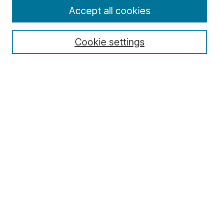
Enter search terms:
Accept all cookies
Cookie settings
Select context to search:
Advanced Search
Notify me via email or
RSS
Browse
Collections
Disciplines
Authors
Author Corner