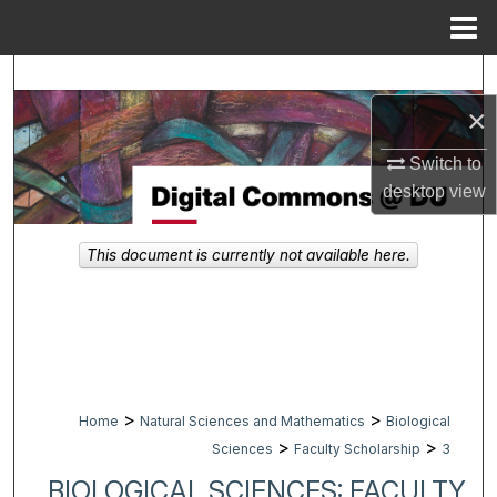
Menu
Home
Search
×
Browse Collections
Switch to
My Account
desktop
view
About
This document is currently not available here.
Digital Commons Network™
>
>
Home
Natural Sciences and Mathematics
Biological
>
>
Sciences
Faculty Scholarship
3
BIOLOGICAL SCIENCES: FACULTY