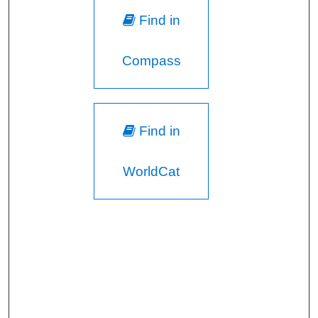
Find in
Compass
Find in
WorldCat