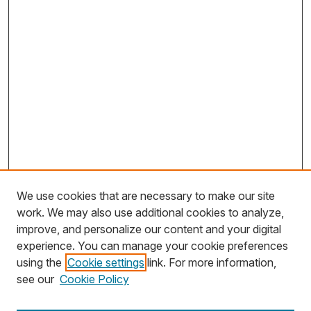
We use cookies that are necessary to make our site
work. We may also use additional cookies to analyze,
improve, and personalize our content and your digital
experience. You can manage your cookie preferences
using the
Cookie settings
link. For more information,
Search
see our
Cookie Policy