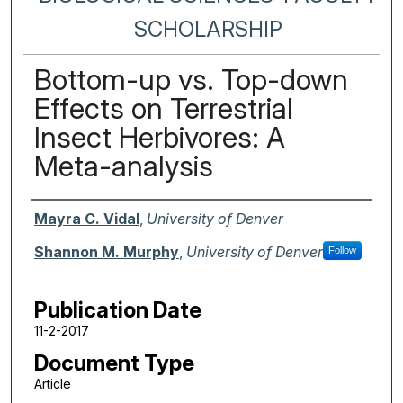
SCHOLARSHIP
Bottom-up vs. Top-down
Effects on Terrestrial
Insect Herbivores: A
Meta-analysis
Authors
Mayra C. Vidal
,
University of Denver
Shannon M. Murphy
,
University of Denver
Follow
Publication Date
11-2-2017
Document Type
Article