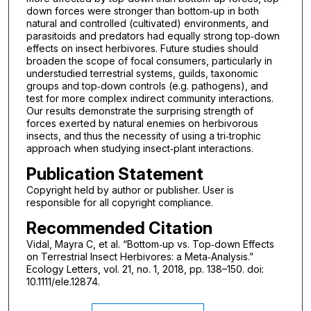
down forces were stronger than bottom‐up in both
natural and controlled (cultivated) environments, and
parasitoids and predators had equally strong top‐down
effects on insect herbivores. Future studies should
broaden the scope of focal consumers, particularly in
understudied terrestrial systems, guilds, taxonomic
groups and top‐down controls (e.g. pathogens), and
test for more complex indirect community interactions.
Our results demonstrate the surprising strength of
forces exerted by natural enemies on herbivorous
insects, and thus the necessity of using a tri‐trophic
approach when studying insect‐plant interactions.
Publication Statement
Copyright held by author or publisher. User is
responsible for all copyright compliance.
Recommended Citation
Vidal, Mayra C, et al. “Bottom‐up vs. Top‐down Effects
on Terrestrial Insect Herbivores: a Meta‐Analysis.”
Ecology Letters, vol. 21, no. 1, 2018, pp. 138–150. doi:
10.1111/ele.12874.