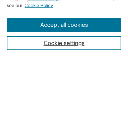
Search
see our
Cookie Policy
Enter search terms:
Accept all cookies
Cookie settings
Select context to search:
Advanced Search
Notify me via email or
RSS
Browse
Collections
Disciplines
Authors