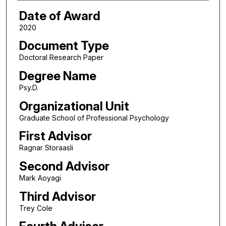
Date of Award
2020
Document Type
Doctoral Research Paper
Degree Name
Psy.D.
Organizational Unit
Graduate School of Professional Psychology
First Advisor
Ragnar Storaasli
Second Advisor
Mark Aoyagi
Third Advisor
Trey Cole