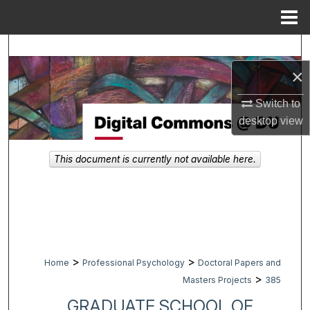
Menu
Home
Search
×
Browse Collections
Switch to
My Account
desktop
view
About
This document is currently not available here.
Digital Commons Network™
>
>
Home
Professional Psychology
Doctoral Papers and
>
Masters Projects
385
GRADUATE SCHOOL OF