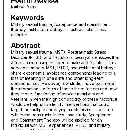
Fourth Advisor
Kathryn Barrs
Keywords
Military sexual trauma, Acceptance and commitment
therapy, Institutional betrayal, Posttraumatic stress
disorder
Abstract
Military sexual trauma (MST), Posttraumatic Stress
Disorder (PTSD) and institutional betrayal are issues that
affect an increasing number of male and female military
service members. MST, PTSD, and institutional betrayal
share experiential avoidance components leading to a
loss of meaning in one’s life and other long-term
consequences. However, few studies have examined
the interactional effects of these three factors and how
they impact functioning of service members and
veterans. Given the high comorbidity of these factors, it
would be helpful to identify interventions that could
target the multiple underlying mechanisms associated
with these constructs. In this case study, Acceptance
and Commitment Therapy will be applied for an
individual with MST experiences, PTSD, and military