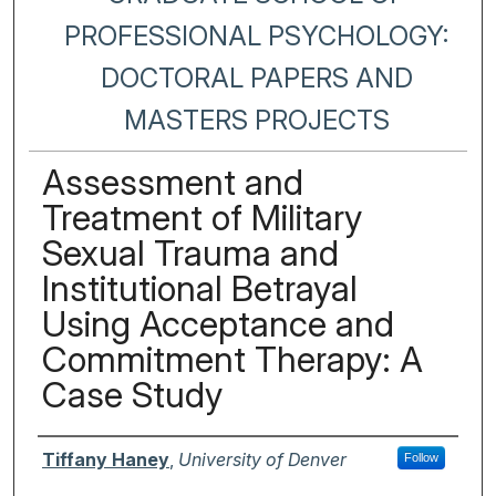
PROFESSIONAL PSYCHOLOGY:
DOCTORAL PAPERS AND
MASTERS PROJECTS
Assessment and
Treatment of Military
Sexual Trauma and
Institutional Betrayal
Using Acceptance and
Commitment Therapy: A
Case Study
Author
Tiffany Haney
,
University of Denver
Follow