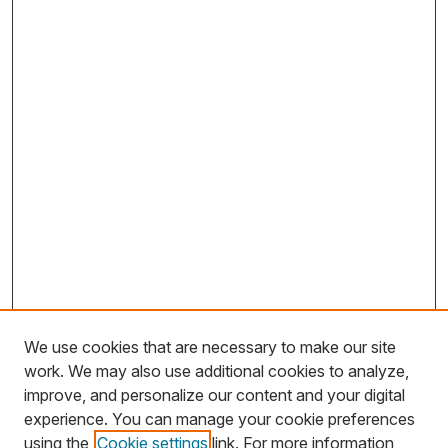
We use cookies that are necessary to make our site
work. We may also use additional cookies to analyze,
improve, and personalize our content and your digital
experience. You can manage your cookie preferences
using the
Cookie settings
link. For more information,