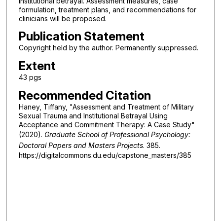
institutional betrayal. Assessment measures, case
formulation, treatment plans, and recommendations for
clinicians will be proposed.
Publication Statement
Copyright held by the author. Permanently suppressed.
Extent
43 pgs
Recommended Citation
Haney, Tiffany, "Assessment and Treatment of Military
Sexual Trauma and Institutional Betrayal Using
Acceptance and Commitment Therapy: A Case Study"
(2020).
Graduate School of Professional Psychology:
Doctoral Papers and Masters Projects
. 385.
https://digitalcommons.du.edu/capstone_masters/385