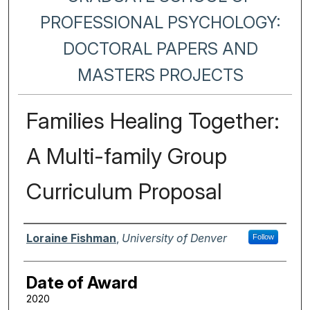
PROFESSIONAL PSYCHOLOGY:
DOCTORAL PAPERS AND
MASTERS PROJECTS
Families Healing Together:
A Multi-family Group
Curriculum Proposal
Author
Loraine Fishman
,
University of Denver
Follow
Date of Award
2020