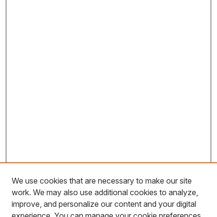
We use cookies that are necessary to make our site
work. We may also use additional cookies to analyze,
improve, and personalize our content and your digital
experience. You can manage your cookie preferences