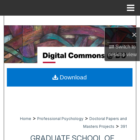
Menu
Home
Search
×
Browse Collections
Switch to
My Account
desktop
view
About
Download
Digital Commons Network™
>
>
Home
Professional Psychology
Doctoral Papers and
>
Masters Projects
391
GRADUATE SCHOOL OF