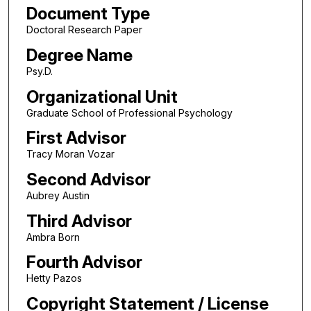
Document Type
Doctoral Research Paper
Degree Name
Psy.D.
Organizational Unit
Graduate School of Professional Psychology
First Advisor
Tracy Moran Vozar
Second Advisor
Aubrey Austin
Third Advisor
Ambra Born
Fourth Advisor
Hetty Pazos
Copyright Statement / License