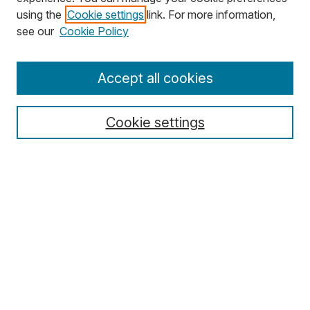
using the
Cookie settings
link. For more information,
Search
see our
Cookie Policy
Enter search terms:
Accept all cookies
Cookie settings
Select context to search:
Advanced Search
Notify me via email or
RSS
Browse
Collections
Disciplines