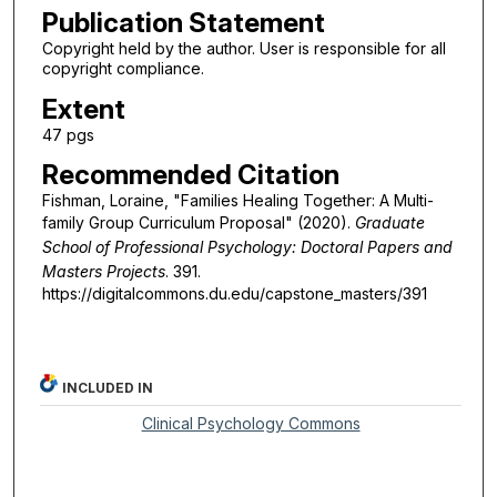
Publication Statement
Copyright held by the author. User is responsible for all
copyright compliance.
Extent
47 pgs
Recommended Citation
Fishman, Loraine, "Families Healing Together: A Multi-
family Group Curriculum Proposal" (2020).
Graduate
School of Professional Psychology: Doctoral Papers and
Masters Projects
. 391.
https://digitalcommons.du.edu/capstone_masters/391
INCLUDED IN
Clinical Psychology Commons