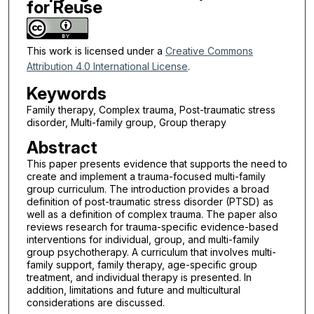
for Reuse
This work is licensed under a
Creative Commons
Attribution 4.0 International License
.
Keywords
Family therapy, Complex trauma, Post-traumatic stress
disorder, Multi-family group, Group therapy
Abstract
This paper presents evidence that supports the need to
create and implement a trauma-focused multi-family
group curriculum. The introduction provides a broad
definition of post-traumatic stress disorder (PTSD) as
well as a definition of complex trauma. The paper also
reviews research for trauma-specific evidence-based
interventions for individual, group, and multi-family
group psychotherapy. A curriculum that involves multi-
family support, family therapy, age-specific group
treatment, and individual therapy is presented. In
addition, limitations and future and multicultural
considerations are discussed.