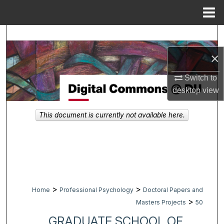
Menu
Home
Search
×
Browse Collections
Switch to
My Account
desktop
view
About
This document is currently not available here.
Digital Commons Network™
>
>
Home
Professional Psychology
Doctoral Papers and
>
Masters Projects
50
GRADUATE SCHOOL OF