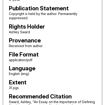
Publication Statement
Copyright is held by the author. Permanently
suppressed.
Rights Holder
Ashley Sward
Provenance
Received from author
File Format
application/pdf
Language
English (eng)
Extent
31 pgs
Recommended Citation
Sward, Ashley, "An Essay on the Importance of Defining