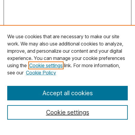
We use cookies that are necessary to make our site
work. We may also use additional cookies to analyze,
improve, and personalize our content and your digital
experience. You can manage your cookie preferences
using the
Cookie settings
link. For more information,
Search
see our
Cookie Policy
Enter search terms:
Accept all cookies
Cookie settings
Select context to search: