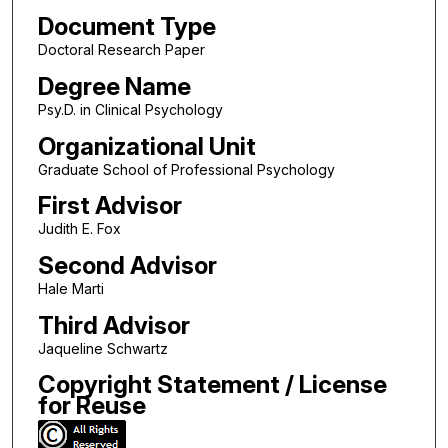
Document Type
Doctoral Research Paper
Degree Name
Psy.D. in Clinical Psychology
Organizational Unit
Graduate School of Professional Psychology
First Advisor
Judith E. Fox
Second Advisor
Hale Marti
Third Advisor
Jaqueline Schwartz
Copyright Statement / License
for Reuse