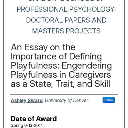
PROFESSIONAL PSYCHOLOGY:
DOCTORAL PAPERS AND
MASTERS PROJECTS
An Essay on the
Importance of Defining
Playfulness: Engendering
Playfulness in Caregivers
as a State, Trait, and Skill
Author
Ashley Sward
,
University of Denver
Follow
Date of Award
Spring 6-13-2014