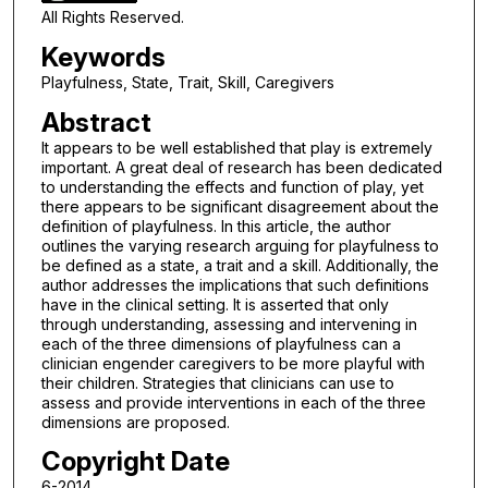
All Rights Reserved.
Keywords
Playfulness, State, Trait, Skill, Caregivers
Abstract
It appears to be well established that play is extremely
important. A great deal of research has been dedicated
to understanding the effects and function of play, yet
there appears to be significant disagreement about the
definition of playfulness. In this article, the author
outlines the varying research arguing for playfulness to
be defined as a state, a trait and a skill. Additionally, the
author addresses the implications that such definitions
have in the clinical setting. It is asserted that only
through understanding, assessing and intervening in
each of the three dimensions of playfulness can a
clinician engender caregivers to be more playful with
their children. Strategies that clinicians can use to
assess and provide interventions in each of the three
dimensions are proposed.
Copyright Date
6-2014