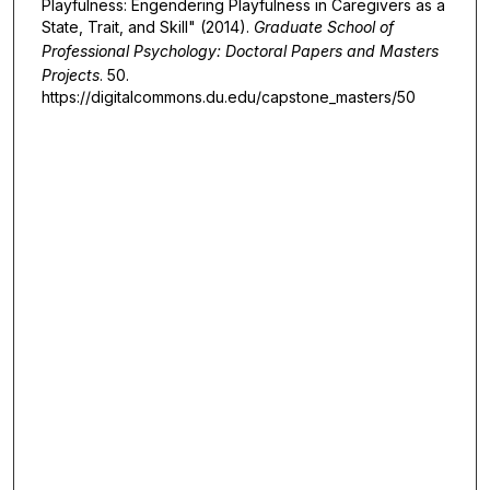
Playfulness: Engendering Playfulness in Caregivers as a
State, Trait, and Skill" (2014).
Graduate School of
Professional Psychology: Doctoral Papers and Masters
Projects
. 50.
https://digitalcommons.du.edu/capstone_masters/50