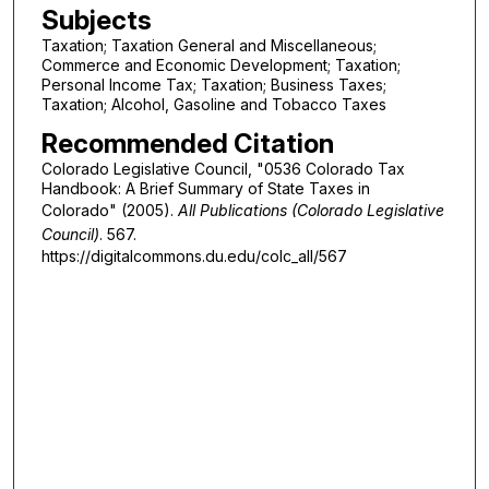
Subjects
Taxation; Taxation General and Miscellaneous;
Commerce and Economic Development; Taxation;
Personal Income Tax; Taxation; Business Taxes;
Taxation; Alcohol, Gasoline and Tobacco Taxes
Recommended Citation
Colorado Legislative Council, "0536 Colorado Tax
Handbook: A Brief Summary of State Taxes in
Colorado" (2005).
All Publications (Colorado Legislative
Council)
. 567.
https://digitalcommons.du.edu/colc_all/567