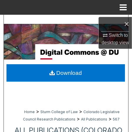
Menu
Home
Search
×
Browse Collections
Switch to
desktop
view
My Account
About
Download
Digital Commons Network™
>
>
Home
Sturm College of Law
Colorado Legislative
>
>
Council Research Publications
All Publications
567
ALL PUBLICATIONS (COLORADO