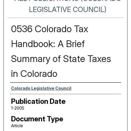
LEGISLATIVE COUNCIL)
0536 Colorado Tax
Handbook: A Brief
Summary of State Taxes
in Colorado
Authors
Colorado Legislative Council
Publication Date
1-2005
Document Type
Article