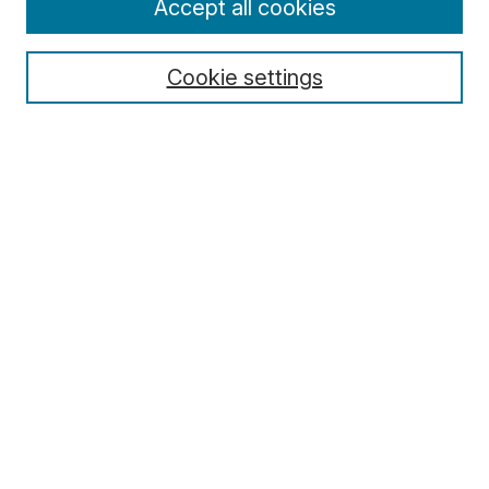
Accept all cookies
Cookie settings
Select context to search:
Advanced Search
Notify me via email or
RSS
Browse
Collections
Disciplines
Authors
Author Corner
Author FAQ