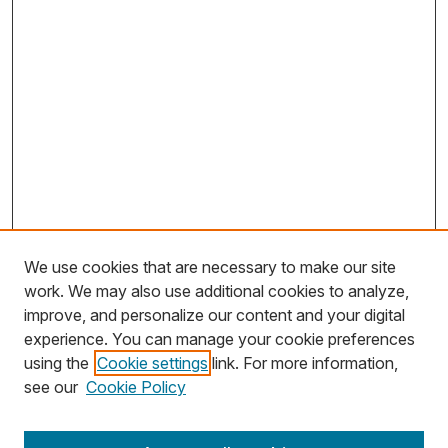
We use cookies that are necessary to make our site
work. We may also use additional cookies to analyze,
improve, and personalize our content and your digital
experience. You can manage your cookie preferences
using the
Cookie settings
link. For more information,
Search
see our
Cookie Policy
Enter search terms: