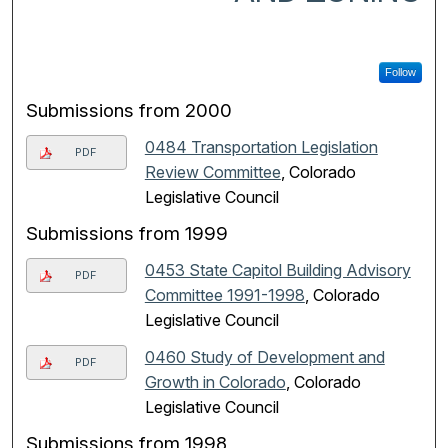
Follow
Submissions from 2000
0484 Transportation Legislation
PDF
Review Committee
, Colorado
Legislative Council
Submissions from 1999
0453 State Capitol Building Advisory
PDF
Committee 1991-1998
, Colorado
Legislative Council
0460 Study of Development and
PDF
Growth in Colorado
, Colorado
Legislative Council
Submissions from 1998