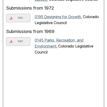
Submissions from 1972
0195 Designing for Growth
, Colorado
PDF
Legislative Council
Submissions from 1969
0145 Parks, Recreation, and
PDF
Environment
, Colorado Legislative
Council