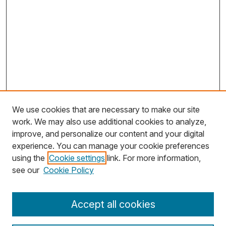
We use cookies that are necessary to make our site
work. We may also use additional cookies to analyze,
improve, and personalize our content and your digital
experience. You can manage your cookie preferences
using the
Cookie settings
link. For more information,
Search
see our
Cookie Policy
Enter search terms:
Accept all cookies