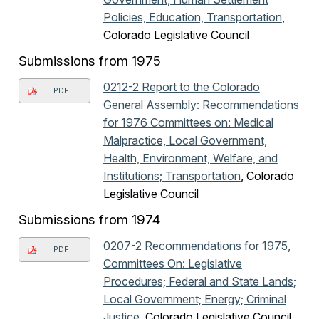
Policies, Education, Transportation
,
Colorado Legislative Council
Submissions from 1975
0212-2 Report to the Colorado
PDF
General Assembly: Recommendations
for 1976 Committees on: Medical
Malpractice, Local Government,
Health, Environment, Welfare, and
Institutions; Transportation
, Colorado
Legislative Council
Submissions from 1974
0207-2 Recommendations for 1975,
PDF
Committees On: Legislative
Procedures; Federal and State Lands;
Local Government; Energy; Criminal
Justice
, Colorado Legislative Council