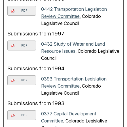
0442 Transportation Legislation
PDF
Review Committee
, Colorado
Legislative Council
Submissions from 1997
0432 Study of Water and Land
PDF
Resource Issues
, Colorado Legislative
Council
Submissions from 1994
0393 Transportation Legislation
PDF
Review Committee
, Colorado
Legislative Council
Submissions from 1993
0377 Capital Development
PDF
Committee
, Colorado Legislative