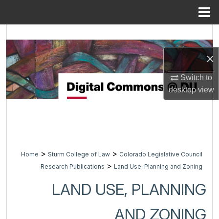
Menu
Home
Search
×
Browse Collections
Switch to
My Account
desktop
view
About
Digital Commons Network™
>
>
Home
Sturm College of Law
Colorado Legislative Council
>
Research Publications
Land Use, Planning and Zoning
LAND USE, PLANNING
AND ZONING