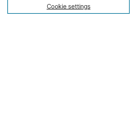
Cookie settings
Select context to search:
Advanced Search
Notify me via email or
RSS
Browse
Collections
Disciplines
Authors
Author Corner
Author FAQ