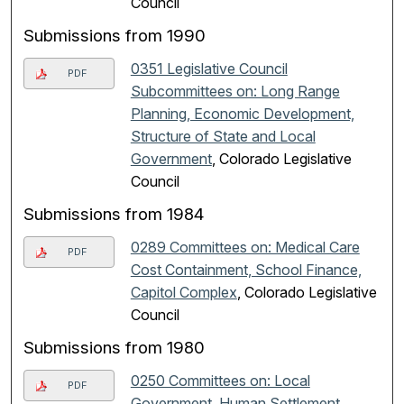
Council
Submissions from 1990
0351 Legislative Council
PDF
Subcommittees on: Long Range
Planning, Economic Development,
Structure of State and Local
Government
, Colorado Legislative
Council
Submissions from 1984
0289 Committees on: Medical Care
PDF
Cost Containment, School Finance,
Capitol Complex
, Colorado Legislative
Council
Submissions from 1980
0250 Committees on: Local
PDF
Government, Human Settlement