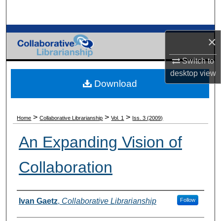
Search
Browse Collections
×
My Account
Switch to
desktop
view
Download
About
Digital Commons Network™
>
>
>
Home
Collaborative Librarianship
Vol. 1
Iss. 3 (2009)
An Expanding Vision of
Collaboration
Authors
Ivan Gaetz
,
Collaborative Librarianship
Follow