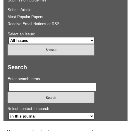
Submission Guidelines
Submit Article
Most Popular Papers
Receive Email Notices or RSS
Select an issue:
Search
Enter search terms:
Select context to search:
Advanced Search