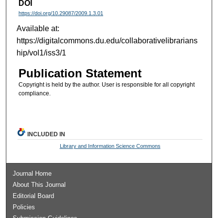
DOI
https://doi.org/10.29087/2009.1.3.01
Available at:
https://digitalcommons.du.edu/collaborativelibrarians
hip/vol1/iss3/1
Publication Statement
Copyright is held by the author. User is responsible for all copyright
compliance.
INCLUDED IN
Library and Information Science Commons
Journal Home
About This Journal
Editorial Board
Policies