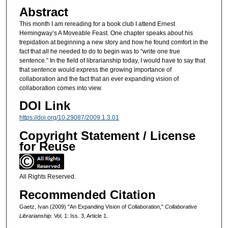
Abstract
This month I am rereading for a book club I attend Ernest
Hemingway’s A Moveable Feast. One chapter speaks about his
trepidation at beginning a new story and how he found comfort in the
fact that all he needed to do to begin was to “write one true
sentence.” In the field of librarianship today, I would have to say that
that sentence would express the growing importance of
collaboration and the fact that an ever expanding vision of
collaboration comes into view.
DOI Link
https://doi.org/10.29087/2009.1.3.01
Copyright Statement / License
for Reuse
All Rights Reserved.
Recommended Citation
Gaetz, Ivan (2009) "An Expanding Vision of Collaboration,"
Collaborative
Librarianship
: Vol. 1: Iss. 3, Article 1.