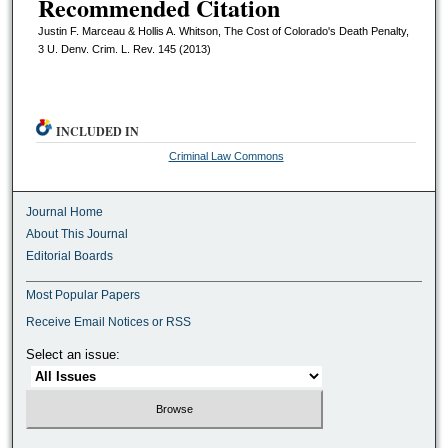
Recommended Citation
Justin F. Marceau & Hollis A. Whitson, The Cost of Colorado's Death Penalty,
3 U. Denv. Crim. L. Rev. 145 (2013)
INCLUDED IN
Criminal Law Commons
Journal Home
About This Journal
Editorial Boards
Most Popular Papers
Receive Email Notices or RSS
Select an issue: