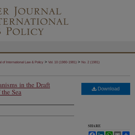
>
>
 of International Law & Policy
Vol. 10 (1980-1981)
No. 2 (1981)
nisms in the Draft
Download
 the Sea
SHARE
Facebook
LinkedIn
WhatsApp
Email
Sh