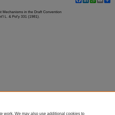
nt Mechanisms in the Draft Convention
t'l L. & Pol'y 331 (1981).
te work. We may also use additional cookies to