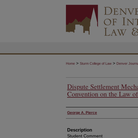
>
>
Home
Sturm College of Law
Denver Journal
Dispute Settlement Mecha
Convention on the Law of
Authors
George A. Pierce
Description
Student Comment