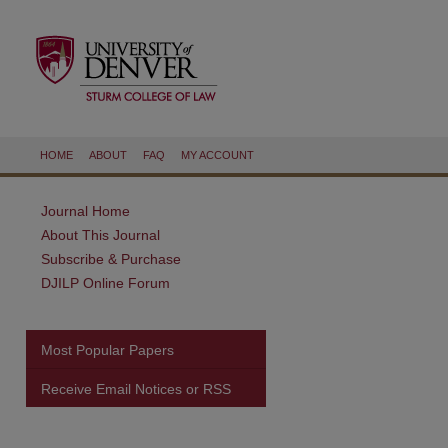
HOME
ABOUT
FAQ
MY ACCOUNT
Journal Home
About This Journal
Subscribe & Purchase
DJILP Online Forum
Most Popular Papers
Receive Email Notices or RSS
are