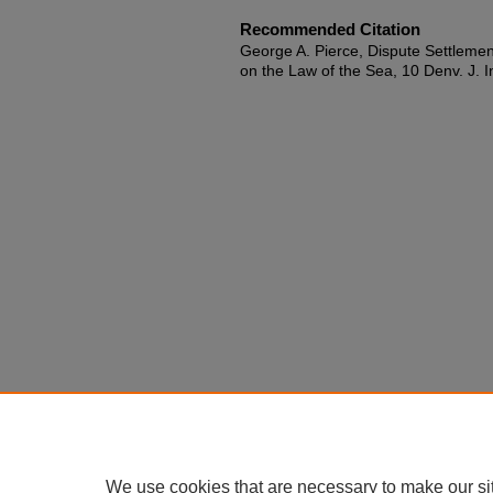
Recommended Citation
George A. Pierce, Dispute Settleme
on the Law of the Sea, 10 Denv. J. In
We use cookies that are necessary to make our si