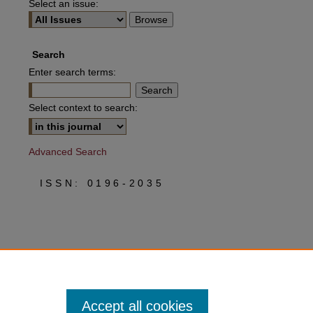
Select an issue:
Search
Enter search terms:
Select context to search:
Advanced Search
ISSN: 0196-2035
Accept all cookies