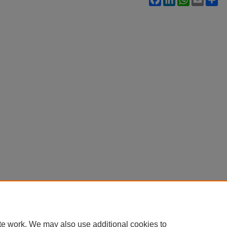
te work. We may also use additional cookies to