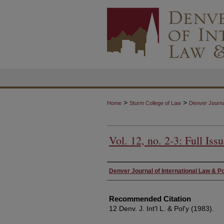
>
>
Home
Sturm College of Law
Denver Journal
Vol. 12, no. 2-3: Full Iss
Authors
Denver Journal of International Law & Po
Recommended Citation
12 Denv. J. Int'l L. & Pol'y (1983).