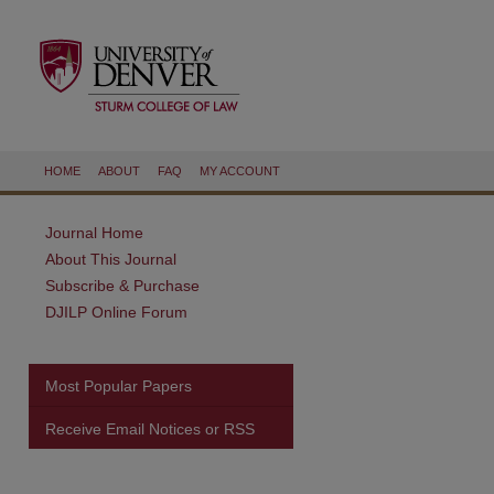
HOME
ABOUT
FAQ
MY ACCOUNT
Journal Home
About This Journal
Subscribe & Purchase
DJILP Online Forum
Most Popular Papers
Receive Email Notices or RSS
are