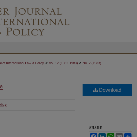
>
>
 of International Law & Policy
Vol. 12 (1982-1983)
No. 2 (1983)
ue
Download
licy
SHARE
Facebook
LinkedIn
WhatsApp
Email
Sh