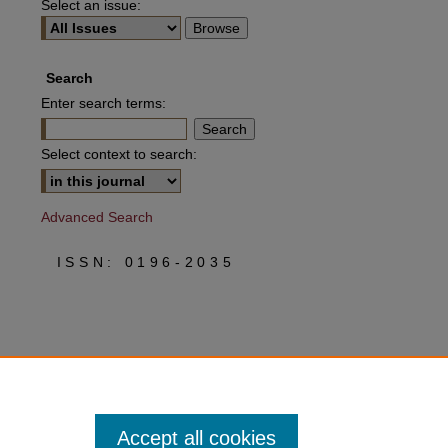
Select an issue:
Search
Enter search terms:
Select context to search:
Advanced Search
ISSN: 0196-2035
Accept all cookies