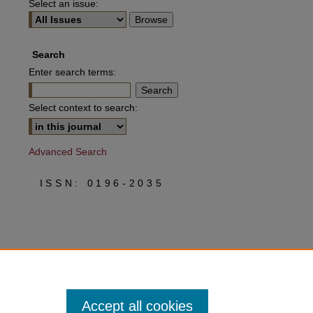
Select an issue:
Search
Enter search terms:
Select context to search:
Advanced Search
ISSN: 0196-2035
Accept all cookies