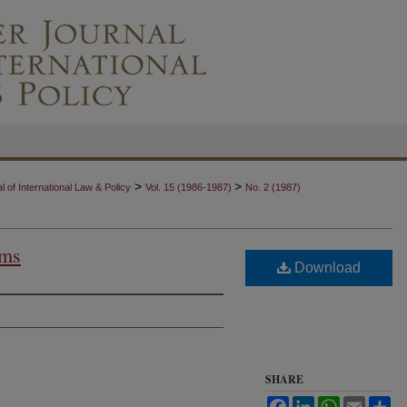
>
>
 of International Law & Policy
Vol. 15 (1986-1987)
No. 2 (1987)
ims
Download
SHARE
Facebook
LinkedIn
WhatsApp
Email
Sh