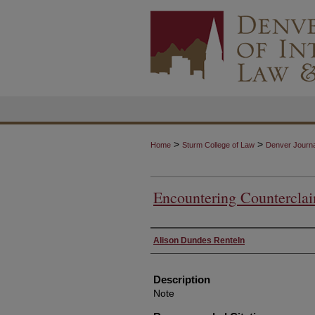
>
>
Home
Sturm College of Law
Denver Journal
Encountering Countercla
Authors
Alison Dundes Renteln
Description
Note