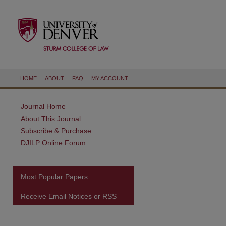
HOME
ABOUT
FAQ
MY ACCOUNT
Journal Home
About This Journal
Subscribe & Purchase
DJILP Online Forum
Most Popular Papers
Receive Email Notices or RSS
are