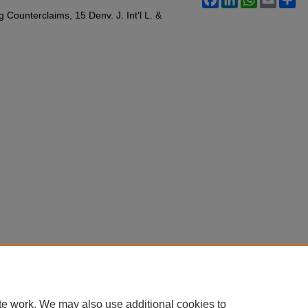
Counterclaims, 15 Denv. J. Int'l L. &
te work. We may also use additional cookies to