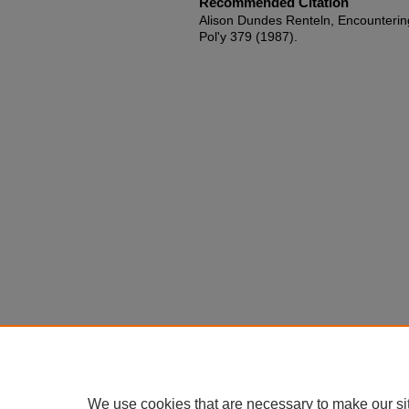
Recommended Citation
Alison Dundes Renteln, Encountering 
Pol'y 379 (1987).
We use cookies that are necessary to make our si