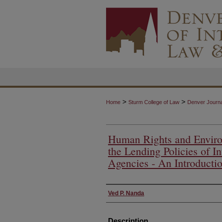
>
>
Home
Sturm College of Law
Denver Journal
Human Rights and Enviro
the Lending Policies of I
Agencies - An Introducti
Authors
Ved P. Nanda
Description