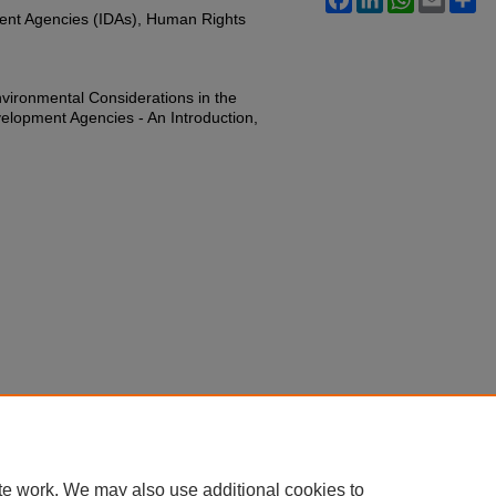
ent Agencies (IDAs), Human Rights
ironmental Considerations in the
velopment Agencies - An Introduction,
te work. We may also use additional cookies to