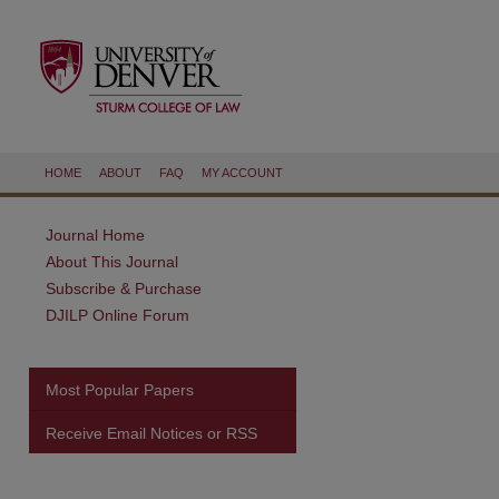
HOME
ABOUT
FAQ
MY ACCOUNT
Journal Home
About This Journal
Subscribe & Purchase
DJILP Online Forum
Most Popular Papers
Receive Email Notices or RSS
are