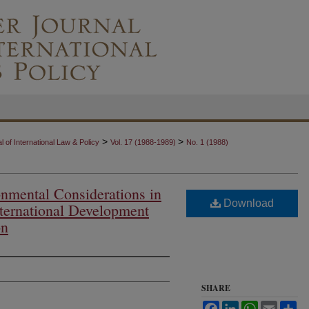
>
>
 of International Law & Policy
Vol. 17 (1988-1989)
No. 1 (1988)
nmental Considerations in
Download
nternational Development
on
SHARE
Facebook
LinkedIn
WhatsApp
Email
Sh