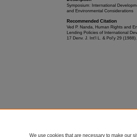
Symposium: International Developm
and Environmental Considerations
Recommended Citation
Ved P. Nanda, Human Rights and Env
Lending Policies of International De
17 Denv. J. Int'l L. & Pol'y 29 (1988).
We use cookies that are necessary to make our si