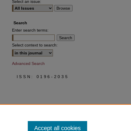
Select an issue:
Search
Enter search terms:
Select context to search:
Advanced Search
ISSN: 0196-2035
Accept all cookies