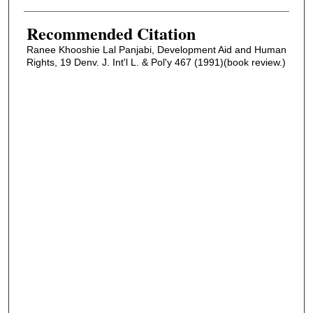
Recommended Citation
Ranee Khooshie Lal Panjabi, Development Aid and Human
Rights, 19 Denv. J. Int'l L. & Pol'y 467 (1991)(book review.)