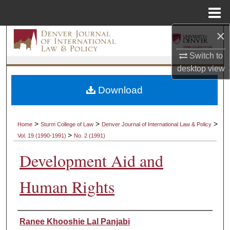
Menu
Home
×
Search
Switch to
Browse Collections
desktop
view
My Account
Download
About
>
>
>
Home
Sturm College of Law
Denver Journal of International Law & Policy
>
Vol. 19 (1990-1991)
No. 2 (1991)
Digital Commons Network™
Development Aid and
Human Rights
Authors
Ranee Khooshie Lal Panjabi