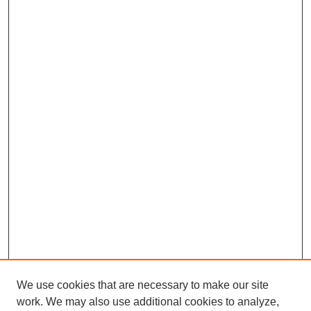
We use cookies that are necessary to make our site
work. We may also use additional cookies to analyze,