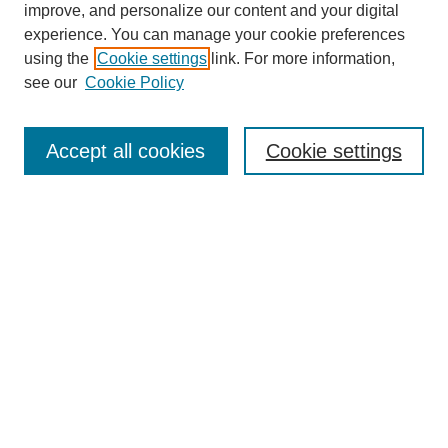
improve, and personalize our content and your digital
experience. You can manage your cookie preferences
using the
Cookie settings
link. For more information,
see our
Cookie Policy
Journal Home
About This Journal
Subscribe & Purchase
Accept all cookies
Cookie settings
DJILP Online Forum
Most Popular Papers
Receive Email Notices or RSS
Select an issue:
Search