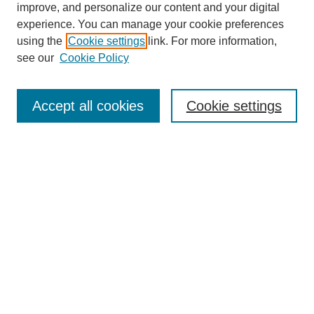
improve, and personalize our content and your digital
experience. You can manage your cookie preferences
using the
Cookie settings
link. For more information,
see our
Cookie Policy
Journal Home
About This Journal
Subscribe & Purchase
Accept all cookies
Cookie settings
DJILP Online Forum
Most Popular Papers
Receive Email Notices or RSS
Select an issue:
Search