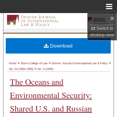
Menu
Home
×
Search
Switch to
Browse Collections
desktop
view
My Account
Download
About
>
>
>
Home
Sturm College of Law
Denver Journal of International Law & Policy
>
Vol. 23 (1994-1995)
No. 3 (1995)
Digital Commons Network™
The Oceans and
Environmental Security:
Shared U.S. and Russian