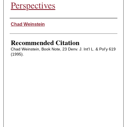
Perspectives
Authors
Chad Weinstein
Recommended Citation
Chad Weinstein, Book Note, 23 Denv. J. Int'l L. & Pol'y 619
(1995).