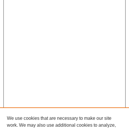
We use cookies that are necessary to make our site
work. We may also use additional cookies to analyze,