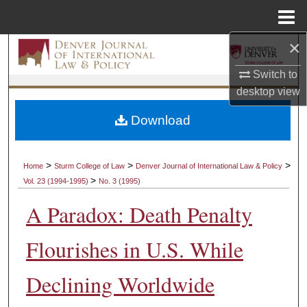
Menu
Home
×
Search
Switch to
Browse Collections
desktop
view
My Account
Download
About
>
>
>
Home
Sturm College of Law
Denver Journal of International Law & Policy
>
Vol. 23 (1994-1995)
No. 3 (1995)
Digital Commons Network™
A Paradox: Death Penalty
Flourishes in U.S. While
Declining Worldwide