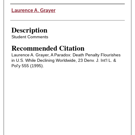
Authors
Laurence A. Grayer
Description
Student Comments
Recommended Citation
Laurence A. Grayer, A Paradox: Death Penalty Flourishes
in U.S. While Declining Worldwide, 23 Denv. J. Int'l L. &
Pol'y 555 (1995).