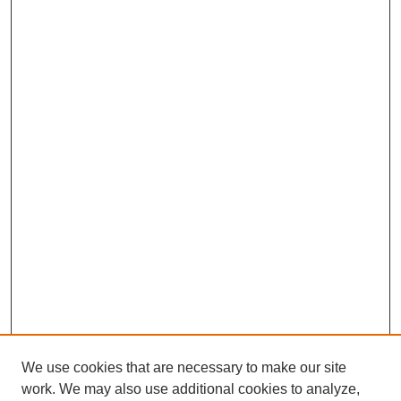
We use cookies that are necessary to make our site
work. We may also use additional cookies to analyze,