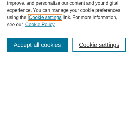
improve, and personalize our content and your digital
experience. You can manage your cookie preferences
using the
Cookie settings
link. For more information,
see our
Cookie Policy
Journal Home
About This Journal
Subscribe & Purchase
Accept all cookies
Cookie settings
DJILP Online Forum
Most Popular Papers
Receive Email Notices or RSS
Select an issue:
Search