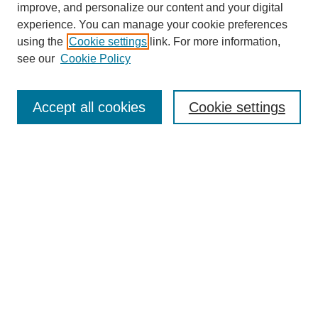
improve, and personalize our content and your digital
experience. You can manage your cookie preferences
using the
Cookie settings
link. For more information,
see our
Cookie Policy
Journal Home
About This Journal
Subscribe & Purchase
Accept all cookies
Cookie settings
DJILP Online Forum
Most Popular Papers
Receive Email Notices or RSS
Select an issue:
Search