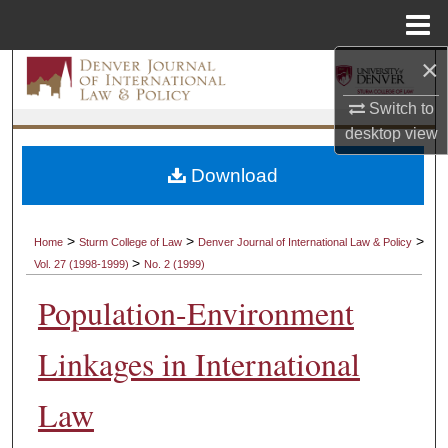
Menu
Home
×
Search
Switch to
Browse Collections
desktop
view
My Account
Download
About
>
>
>
Home
Sturm College of Law
Denver Journal of International Law & Policy
>
Vol. 27 (1998-1999)
No. 2 (1999)
Digital Commons Network™
Population-Environment
Linkages in International
Law