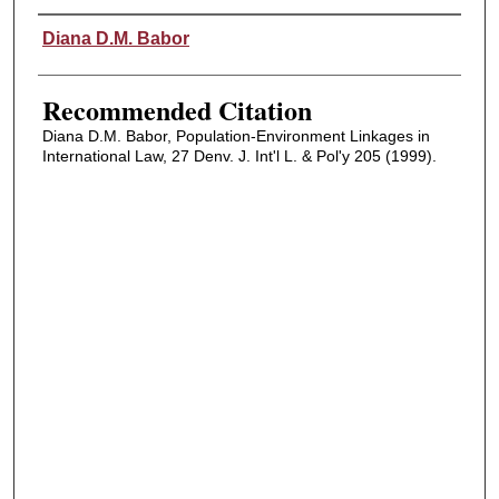
Authors
Diana D.M. Babor
Recommended Citation
Diana D.M. Babor, Population-Environment Linkages in
International Law, 27 Denv. J. Int'l L. & Pol'y 205 (1999).