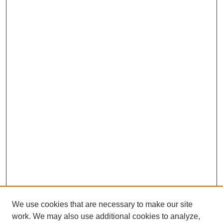
We use cookies that are necessary to make our site
work. We may also use additional cookies to analyze,