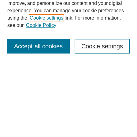
improve, and personalize our content and your digital
experience. You can manage your cookie preferences
using the
Cookie settings
link. For more information,
see our
Cookie Policy
Journal Home
About This Journal
Subscribe & Purchase
Accept all cookies
Cookie settings
DJILP Online Forum
Most Popular Papers
Receive Email Notices or RSS
Select an issue:
Search