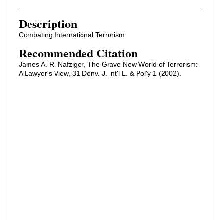
Description
Combating International Terrorism
Recommended Citation
James A. R. Nafziger, The Grave New World of Terrorism:
A Lawyer's View, 31 Denv. J. Int'l L. & Pol'y 1 (2002).