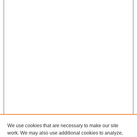
We use cookies that are necessary to make our site
work. We may also use additional cookies to analyze,