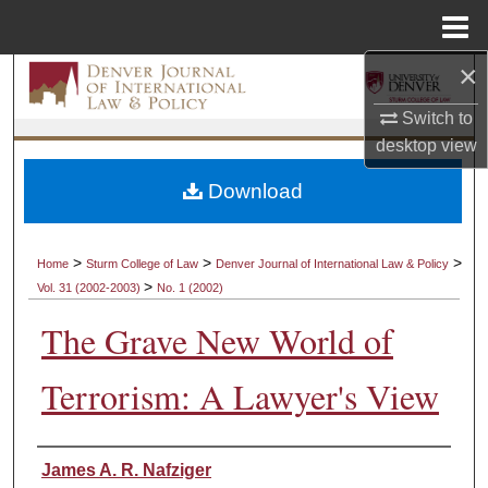
Menu
Home
×
Search
Switch to
Browse Collections
desktop
view
My Account
Download
About
>
>
>
Home
Sturm College of Law
Denver Journal of International Law & Policy
>
Vol. 31 (2002-2003)
No. 1 (2002)
Digital Commons Network™
The Grave New World of
Terrorism: A Lawyer's View
Authors
James A. R. Nafziger