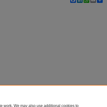
te work. We may also use additional cookies to