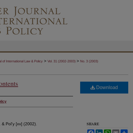
>
>
 of International Law & Policy
Vol. 31 (2002-2003)
No. 3 (2003)
ontents
Download
licy
. & Pol'y [xv] (2002).
SHARE
Facebook
LinkedIn
WhatsApp
Email
Sh