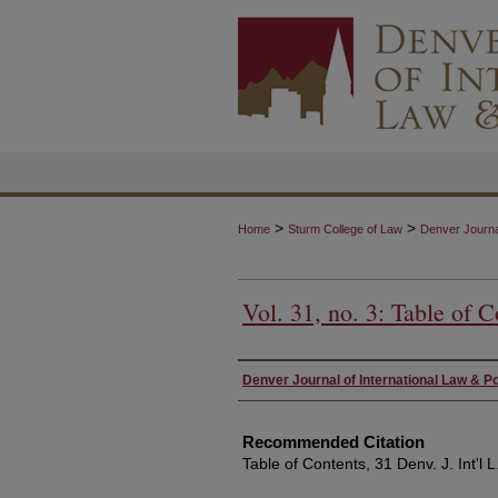
>
>
Home
Sturm College of Law
Denver Journal
Vol. 31, no. 3: Table of C
Authors
Denver Journal of International Law & Po
Recommended Citation
Table of Contents, 31 Denv. J. Int'l L