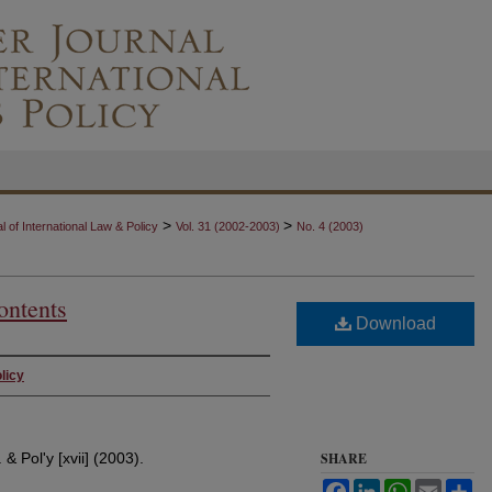
>
>
 of International Law & Policy
Vol. 31 (2002-2003)
No. 4 (2003)
ontents
Download
licy
 & Pol'y [xvii] (2003).
SHARE
Facebook
LinkedIn
WhatsApp
Email
Sh