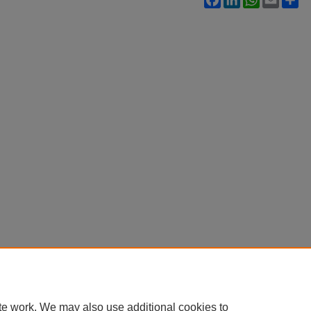
te work. We may also use additional cookies to