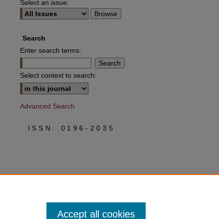
Select an issue:
Search
Enter search terms:
Select context to search:
Advanced Search
ISSN: 0196-2035
Accept all cookies