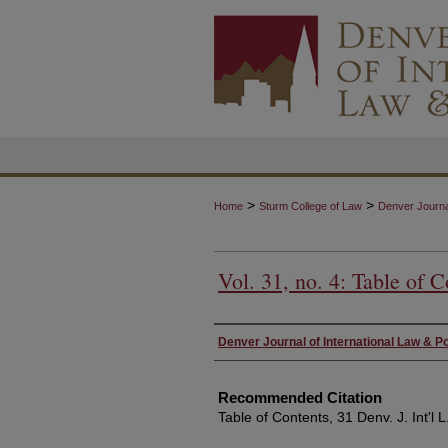
>
>
Home
Sturm College of Law
Denver Journal
Vol. 31, no. 4: Table of C
Authors
Denver Journal of International Law & Po
Recommended Citation
Table of Contents, 31 Denv. J. Int'l L.