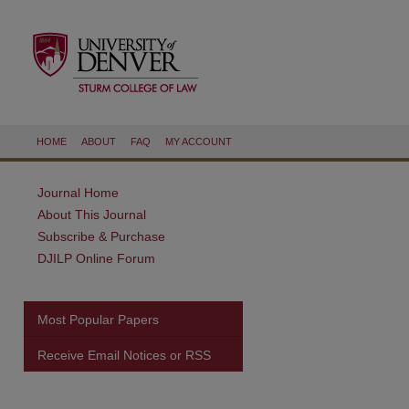
HOME
ABOUT
FAQ
MY ACCOUNT
Journal Home
About This Journal
Subscribe & Purchase
DJILP Online Forum
Most Popular Papers
Receive Email Notices or RSS
are