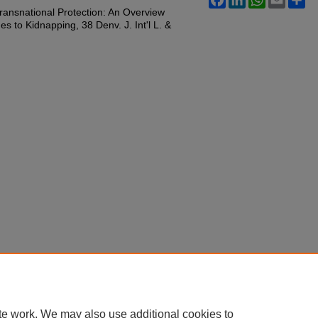
 Transnational Protection: An Overview
s to Kidnapping, 38 Denv. J. Int'l L. &
te work. We may also use additional cookies to