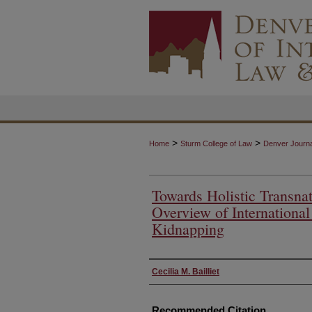
>
>
Home
Sturm College of Law
Denver Journal
Towards Holistic Transnat
Overview of Internationa
Kidnapping
Authors
Cecilia M. Bailliet
Recommended Citation