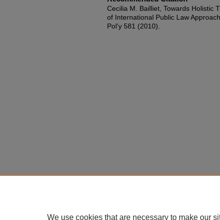
Cecilia M. Bailliet, Towards Holistic
of International Public Law Approache
Pol'y 581 (2010).
We use cookies that are necessary to make our si