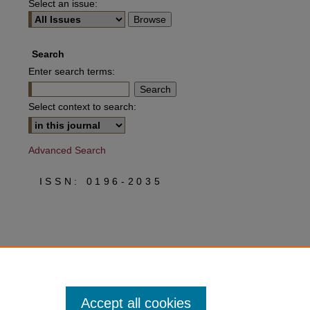
Select an issue:
Search
Enter search terms:
Select context to search:
Advanced Search
ISSN: 0196-2035
Accept all cookies