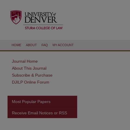
HOME
ABOUT
FAQ
MY ACCOUNT
Journal Home
About This Journal
Subscribe & Purchase
DJILP Online Forum
Most Popular Papers
Receive Email Notices or RSS
are