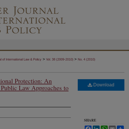
>
>
 of International Law & Policy
Vol. 38 (2009-2010)
No. 4 (2010)
ional Protection: An
Download
l Public Law Approaches to
SHARE
Facebook
LinkedIn
WhatsApp
Email
Sh