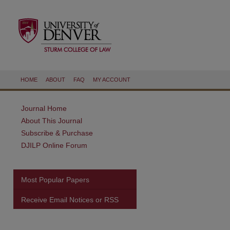
HOME
ABOUT
FAQ
MY ACCOUNT
Journal Home
About This Journal
Subscribe & Purchase
DJILP Online Forum
Most Popular Papers
Receive Email Notices or RSS
are