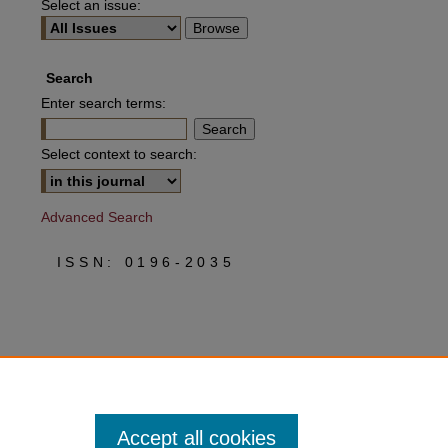
Select an issue:
Search
Enter search terms:
Select context to search:
Advanced Search
ISSN: 0196-2035
Accept all cookies