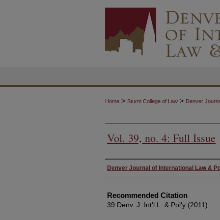
>
>
Home
Sturm College of Law
Denver Journal
Vol. 39, no. 4: Full Issue
Authors
Denver Journal of International Law & Po
Recommended Citation
39 Denv. J. Int'l L. & Pol'y (2011).