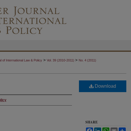
>
>
 of International Law & Policy
Vol. 39 (2010-2011)
No. 4 (2011)
Download
licy
SHARE
Facebook
LinkedIn
WhatsApp
Email
Sh