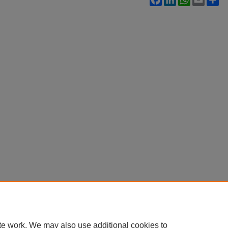
te work. We may also use additional cookies to