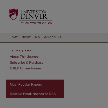
HOME
ABOUT
FAQ
MY ACCOUNT
Journal Home
About This Journal
Subscribe & Purchase
DJILP Online Forum
Most Popular Papers
Receive Email Notices or RSS
are