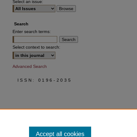
Select an issue:
Search
Enter search terms:
Select context to search:
Advanced Search
ISSN: 0196-2035
Accept all cookies