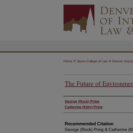
>
>
Home
Sturm College of Law
Denver Journal
The Future of Environmen
Authors
George (Rock) Pring
Catherine (Kitty) Pring
Recommended Citation
George (Rock) Pring & Catherine (Kit