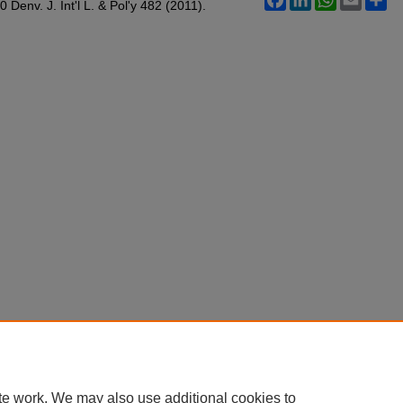
Denv. J. Int'l L. & Pol'y 482 (2011).
te work. We may also use additional cookies to