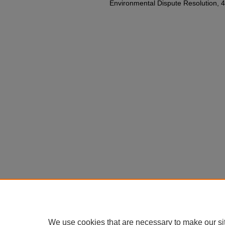
Environmental Dispute Resolution, 40 
We use cookies that are necessary to make our si