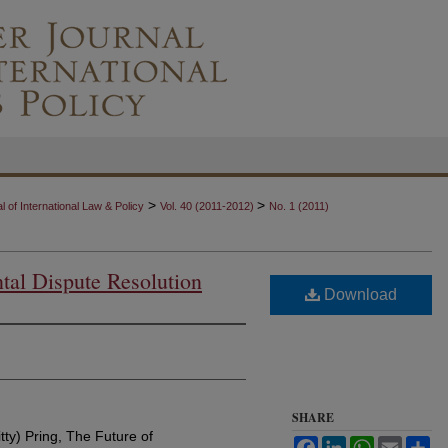
>
>
 of International Law & Policy
Vol. 40 (2011-2012)
No. 1 (2011)
tal Dispute Resolution
Download
SHARE
ty) Pring, The Future of
Facebook
LinkedIn
WhatsApp
Email
Sh