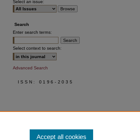
Select an issue:
Search
Enter search terms:
Select context to search:
Advanced Search
ISSN: 0196-2035
Accept all cookies