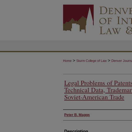
>
>
Home
Sturm College of Law
Denver Journal
Legal Problems of Patents
Technical Data, Trademar
Soviet-American Trade
Authors
Peter B. Maggs
Description