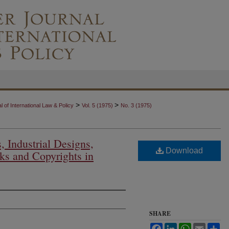
>
>
 of International Law & Policy
Vol. 5 (1975)
No. 3 (1975)
, Industrial Designs,
Download
ks and Copyrights in
SHARE
Facebook
LinkedIn
WhatsApp
Email
Sh