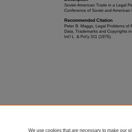
Soviet-American Trade in a Legal Pe
Conference of Soviet and American 
Recommended Citation
Peter B. Maggs, Legal Problems of P
Data, Trademarks and Copyrights in
Int'l L. & Pol'y 311 (1975).
We use cookies that are necessary to make our si