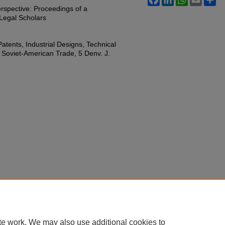
rspective: Proceedings of a
Legal Scholars
atents, Industrial Designs, Technical
 Soviet-American Trade, 5 Denv. J.
te work. We may also use additional cookies to