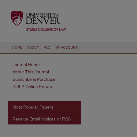
HOME
ABOUT
FAQ
MY ACCOUNT
Journal Home
About This Journal
Subscribe & Purchase
DJILP Online Forum
Most Popular Papers
Receive Email Notices or RSS
are