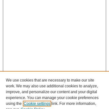
We use cookies that are necessary to make our site
work. We may also use additional cookies to analyze,
improve, and personalize our content and your digital
experience. You can manage your cookie preferences
using the
Cookie settings
link. For more information,