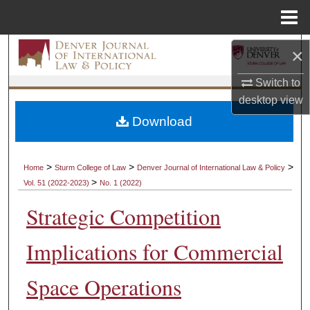
Menu
Home
Search
×
Switch to
Browse Collections
desktop
view
My Account
Download
About
>
>
>
Home
Sturm College of Law
Denver Journal of International Law & Policy
>
Vol. 51 (2022-2023)
No. 1 (2022)
Digital Commons Network™
Strategic Competition
Implications for Commercial
Space Operations