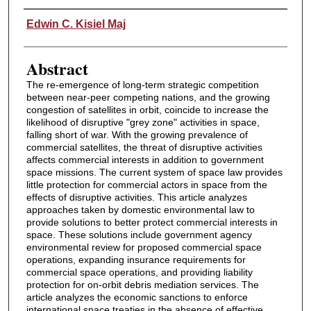
Authors
Edwin C. Kisiel Maj
Abstract
The re-emergence of long-term strategic competition
between near-peer competing nations, and the growing
congestion of satellites in orbit, coincide to increase the
likelihood of disruptive "grey zone" activities in space,
falling short of war. With the growing prevalence of
commercial satellites, the threat of disruptive activities
affects commercial interests in addition to government
space missions. The current system of space law provides
little protection for commercial actors in space from the
effects of disruptive activities. This article analyzes
approaches taken by domestic environmental law to
provide solutions to better protect commercial interests in
space. These solutions include government agency
environmental review for proposed commercial space
operations, expanding insurance requirements for
commercial space operations, and providing liability
protection for on-orbit debris mediation services. The
article analyzes the economic sanctions to enforce
international space treaties in the absence of effective