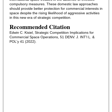
compulsory measures. These domestic law approaches
should provide better protection for commercial interests in
space despite the rising likelihood of aggressive activities
in this new era of strategic competition.
Recommended Citation
Edwin C. Kisiel, Strategic Competition Implications for
Commercial Space Operations, 51 DENV. J. INT'l L. &
POL'y 41 (2022).