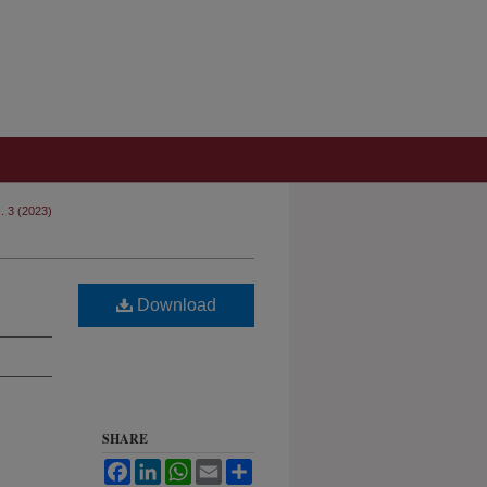
s. 3 (2023)
Download
SHARE
Facebook
LinkedIn
WhatsApp
Email
Share