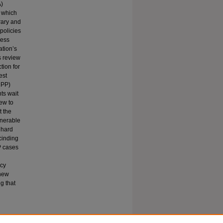
A)
, which
trary and
 policies
ness
ation’s
s review
tion for
est
MPP)
ts wait
iew to
t the
lnerable
 hard
cinding
P cases
ncy
 new
g that