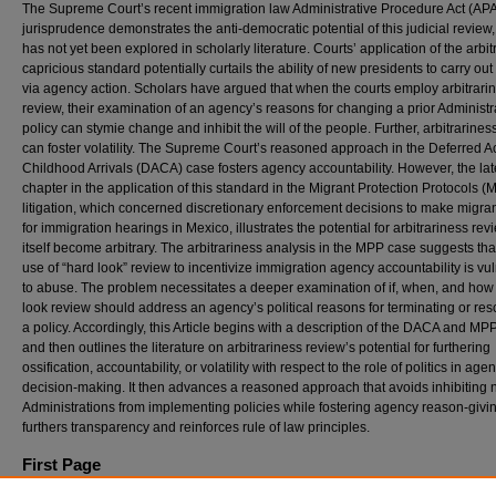
The Supreme Court’s recent immigration law Administrative Procedure Act (AP
jurisprudence demonstrates the anti-democratic potential of this judicial review
has not yet been explored in scholarly literature. Courts’ application of the arbi
capricious standard potentially curtails the ability of new presidents to carry out
via agency action. Scholars have argued that when the courts employ arbitrari
review, their examination of an agency’s reasons for changing a prior Administr
policy can stymie change and inhibit the will of the people. Further, arbitrarines
can foster volatility. The Supreme Court’s reasoned approach in the Deferred Ac
Childhood Arrivals (DACA) case fosters agency accountability. However, the lat
chapter in the application of this standard in the Migrant Protection Protocols (
litigation, which concerned discretionary enforcement decisions to make migran
for immigration hearings in Mexico, illustrates the potential for arbitrariness rev
itself become arbitrary. The arbitrariness analysis in the MPP case suggests tha
use of “hard look” review to incentivize immigration agency accountability is vu
to abuse. The problem necessitates a deeper examination of if, when, and how
look review should address an agency’s political reasons for terminating or res
a policy. Accordingly, this Article begins with a description of the DACA and MP
and then outlines the literature on arbitrariness review’s potential for furthering
ossification, accountability, or volatility with respect to the role of politics in age
decision-making. It then advances a reasoned approach that avoids inhibiting
Administrations from implementing policies while fostering agency reason-givin
furthers transparency and reinforces rule of law principles.
First Page
773