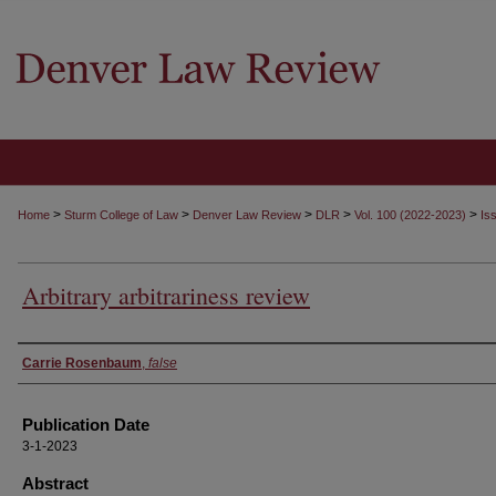
>
>
>
>
>
Home
Sturm College of Law
Denver Law Review
DLR
Vol. 100 (2022-2023)
Is
Arbitrary arbitrariness review
Authors
Carrie Rosenbaum
,
false
Publication Date
3-1-2023
Abstract