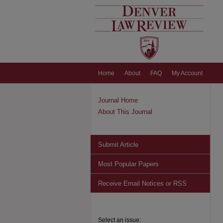
Home
About
FAQ
My Account
Journal Home
About This Journal
Submit Article
Most Popular Papers
Receive Email Notices or RSS
Select an issue: