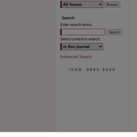
Search
Enter search terms:
Select context to search:
Advanced Search
ISSN: 0883-9409