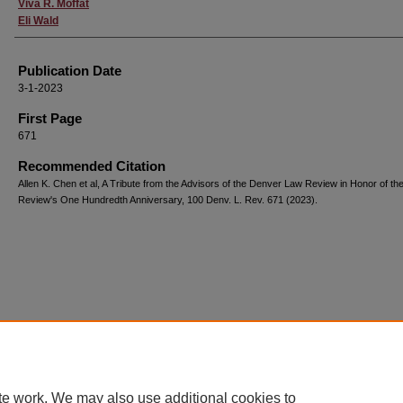
Viva R. Moffat
Eli Wald
Publication Date
3-1-2023
First Page
671
Recommended Citation
Allen K. Chen et al, A Tribute from the Advisors of the Denver Law Review in Honor of th
Review's One Hundredth Anniversary, 100 Denv. L. Rev. 671 (2023).
te work. We may also use additional cookies to