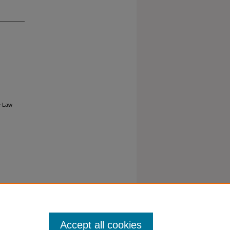
e Law
Accept all cookies