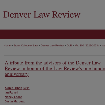
>
>
>
>
>
Home
Sturm College of Law
Denver Law Review
DLR
Vol. 100 (2022-2023)
Is
A tribute from the advisors of the Denver Law
Review in honor of the Law Review's one hundr
anniversary
Authors
Alan K. Chen
,
false
Ian Farrell
Nancy Leong
Justin Marceau