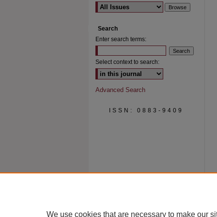
Search
Enter search terms:
Select context to search:
Advanced Search
ISSN: 0883-9409
We use cookies that are necessary to make our si