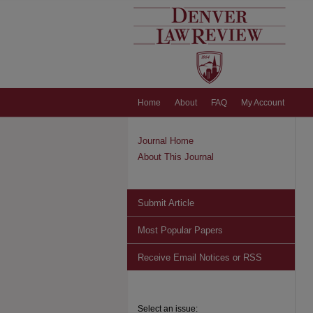
Home
About
FAQ
My Account
Journal Home
About This Journal
Submit Article
Most Popular Papers
Receive Email Notices or RSS
Select an issue: