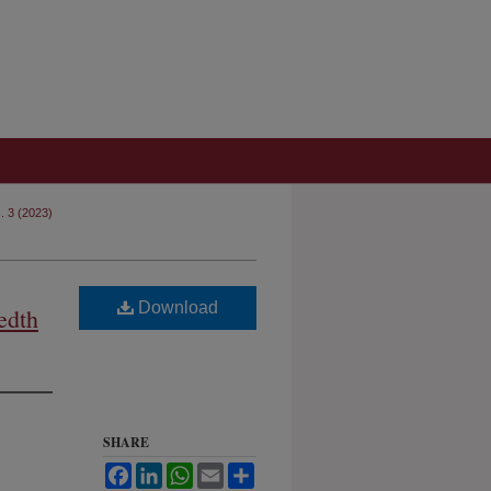
s. 3 (2023)
Download
edth
SHARE
Facebook
LinkedIn
WhatsApp
Email
Share