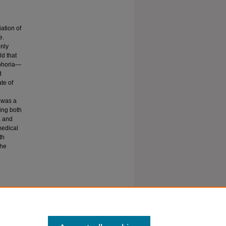
ation of
e.
only
ld that
sphoria—
d
te of
n was a
ling both
, and
medical
th
the