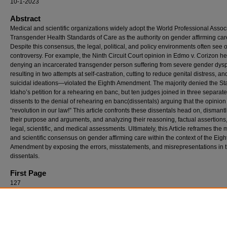
10-1-2023
Abstract
Medical and scientific organizations widely adopt the World Professional Associ
Transgender Health Standards of Care as the authority on gender affirming car
Despite this consensus, the legal, political, and policy environments often see 
controversy. For example, the Ninth Circuit Court opinion in Edmo v. Corizon he
denying an incarcerated transgender person suffering from severe gender dy
resulting in two attempts at self-castration, cutting to reduce genital distress, an
suicidal ideations—violated the Eighth Amendment. The majority denied the Sta
Idaho’s petition for a rehearing en banc, but ten judges joined in three separate
dissents to the denial of rehearing en banc(dissentals) arguing that the opinio
“revolution in our law!” This article confronts these dissentals head on, dismant
their purpose and arguments, and analyzing their reasoning, factual assertions
legal, scientific, and medical assessments. Ultimately, this Article reframes the 
and scientific consensus on gender affirming care within the context of the Eigh
Amendment by exposing the errors, misstatements, and misrepresentations in 
dissentals.
First Page
127
Recommended Citation
John Parsi, The Eighth Amendment and Medical Consensus on Gender Affirming Care:
Reexamining the Dissentals in Edmo v. Corizon, 101 Denv. L. Rev. 127 (2023).