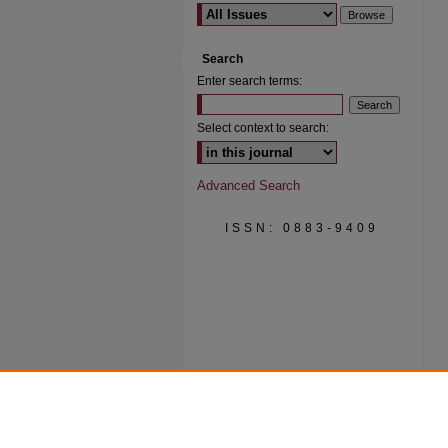
Search
Enter search terms:
Select context to search:
Advanced Search
ISSN: 0883-9409