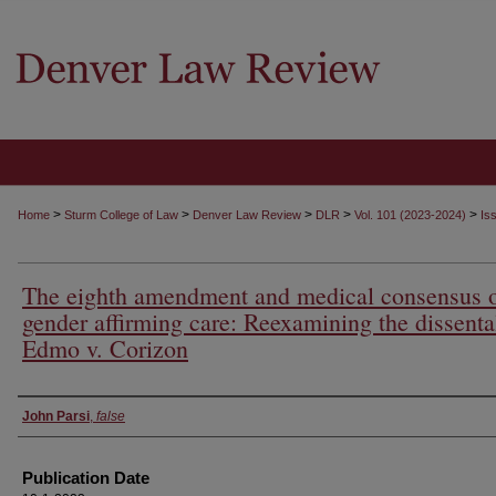
>
>
>
>
>
Home
Sturm College of Law
Denver Law Review
DLR
Vol. 101 (2023-2024)
Is
The eighth amendment and medical consensus 
gender affirming care: Reexamining the dissenta
Edmo v. Corizon
Authors
John Parsi
,
false
Publication Date