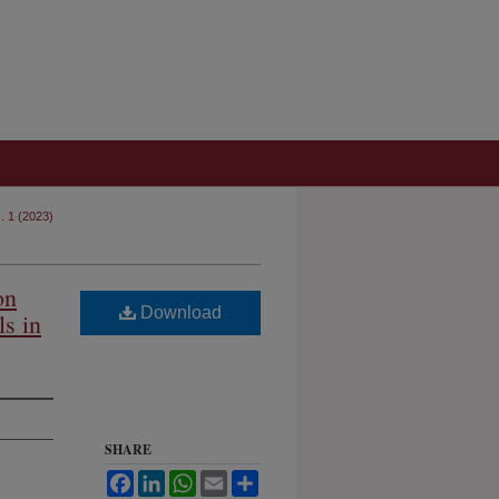
s. 1 (2023)
on
Download
ls in
SHARE
Facebook
LinkedIn
WhatsApp
Email
Share