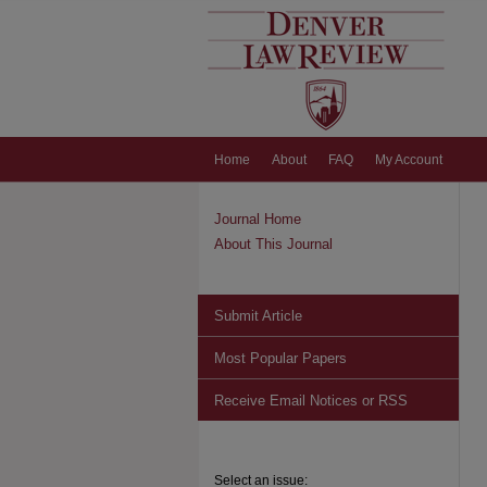
Home
About
FAQ
My Account
Journal Home
About This Journal
Submit Article
Most Popular Papers
Receive Email Notices or RSS
Select an issue: