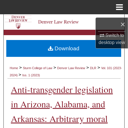
Menu
Home
Search
×
Browse Collections
Switch to
desktop
view
Download
My Account
About
>
>
>
>
Home
Sturm College of Law
Denver Law Review
DLR
Vol. 101 (2023-
>
2024)
Iss. 1 (2023)
Digital Commons Network™
Anti-transgender legislation
in Arizona, Alabama, and
Arkansas: Arbitrary moral