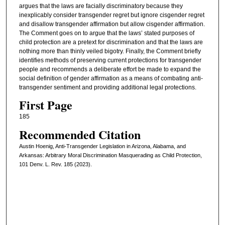
argues that the laws are facially discriminatory because they
inexplicably consider transgender regret but ignore cisgender regret
and disallow transgender affirmation but allow cisgender affirmation.
The Comment goes on to argue that the laws’ stated purposes of
child protection are a pretext for discrimination and that the laws are
nothing more than thinly veiled bigotry. Finally, the Comment briefly
identifies methods of preserving current protections for transgender
people and recommends a deliberate effort be made to expand the
social definition of gender affirmation as a means of combating anti-
transgender sentiment and providing additional legal protections.
First Page
185
Recommended Citation
Austin Hoenig, Anti-Transgender Legislation in Arizona, Alabama, and
Arkansas: Arbitrary Moral Discrimination Masquerading as Child Protection,
101 Denv. L. Rev. 185 (2023).