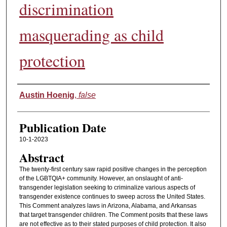
discrimination
masquerading as child
protection
Authors
Austin Hoenig
,
false
Publication Date
10-1-2023
Abstract
The twenty-first century saw rapid positive changes in the perception
of the LGBTQIA+ community. However, an onslaught of anti-
transgender legislation seeking to criminalize various aspects of
transgender existence continues to sweep across the United States.
This Comment analyzes laws in Arizona, Alabama, and Arkansas
that target transgender children. The Comment posits that these laws
are not effective as to their stated purposes of child protection. It also