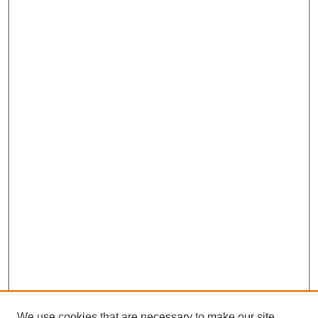
We use cookies that are necessary to make our site