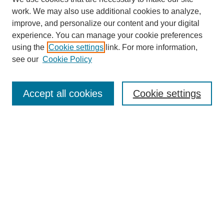
work. We may also use additional cookies to analyze,
improve, and personalize our content and your digital
experience. You can manage your cookie preferences
using the
Cookie settings
link. For more information,
see our
Cookie Policy
Journal Home
About This Journal
Accept all cookies
Cookie settings
Submit Article
Most Popular Papers
Receive Email Notices or RSS
Select an issue: