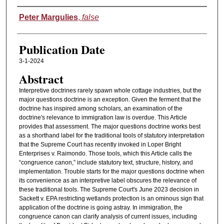
Authors
Peter Margulies
,
false
Publication Date
3-1-2024
Abstract
Interpretive doctrines rarely spawn whole cottage industries, but the
major questions doctrine is an exception. Given the ferment that the
doctrine has inspired among scholars, an examination of the
doctrine's relevance to immigration law is overdue. This Article
provides that assessment. The major questions doctrine works best
as a shorthand label for the traditional tools of statutory interpretation
that the Supreme Court has recently invoked in Loper Bright
Enterprises v. Raimondo. Those tools, which this Article calls the
“congruence canon,” include statutory text, structure, history, and
implementation. Trouble starts for the major questions doctrine when
its convenience as an interpretive label obscures the relevance of
these traditional tools. The Supreme Court's June 2023 decision in
Sackett v. EPA restricting wetlands protection is an ominous sign that
application of the doctrine is going astray. In immigration, the
congruence canon can clarify analysis of current issues, including