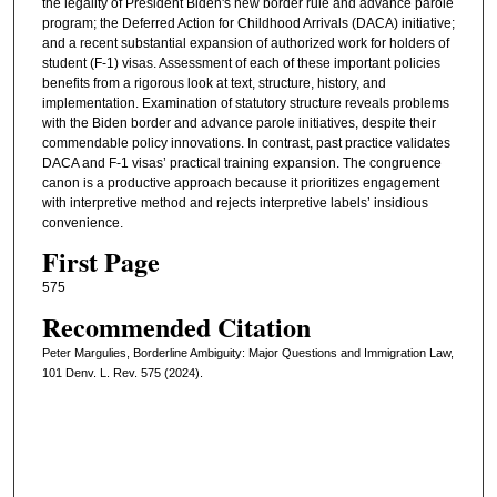
the legality of President Biden's new border rule and advance parole
program; the Deferred Action for Childhood Arrivals (DACA) initiative;
and a recent substantial expansion of authorized work for holders of
student (F-1) visas. Assessment of each of these important policies
benefits from a rigorous look at text, structure, history, and
implementation. Examination of statutory structure reveals problems
with the Biden border and advance parole initiatives, despite their
commendable policy innovations. In contrast, past practice validates
DACA and F-1 visas’ practical training expansion. The congruence
canon is a productive approach because it prioritizes engagement
with interpretive method and rejects interpretive labels’ insidious
convenience.
First Page
575
Recommended Citation
Peter Margulies, Borderline Ambiguity: Major Questions and Immigration Law,
101 Denv. L. Rev. 575 (2024).