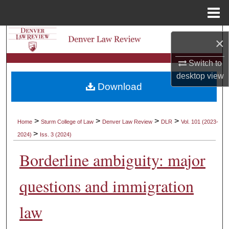
Menu
Home
Search
×
Browse Collections
Switch to
desktop
view
Download
My Account
About
>
>
>
>
Home
Sturm College of Law
Denver Law Review
DLR
Vol. 101 (2023-
>
2024)
Iss. 3 (2024)
Digital Commons Network™
Borderline ambiguity: major
questions and immigration
law