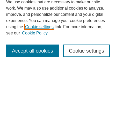
We use cookies that are necessary to make our site
work. We may also use additional cookies to analyze,
improve, and personalize our content and your digital
experience. You can manage your cookie preferences
using the
Cookie settings
link. For more information,
see our
Cookie Policy
Journal Home
About This Journal
Accept all cookies
Cookie settings
Submit Article
Most Popular Papers
Receive Email Notices or RSS
Select an issue: