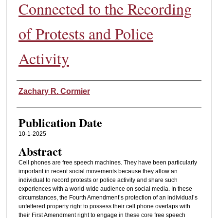
Connected to the Recording
of Protests and Police
Activity
Authors
Zachary R. Cormier
Publication Date
10-1-2025
Abstract
Cell phones are free speech machines. They have been particularly
important in recent social movements because they allow an
individual to record protests or police activity and share such
experiences with a world-wide audience on social media. In these
circumstances, the Fourth Amendment’s protection of an individual’s
unfettered property right to possess their cell phone overlaps with
their First Amendment right to engage in these core free speech