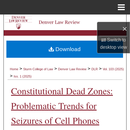
Menu
Home
Search
×
Browse Collections
Switch to
desktop
view
Download
My Account
About
>
>
>
>
Home
Sturm College of Law
Denver Law Review
DLR
Vol. 103 (2025)
>
Iss. 1 (2025)
Digital Commons Network™
Constitutional Dead Zones:
Problematic Trends for
Seizures of Cell Phones