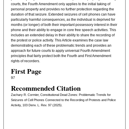
courts, the Fourth Amendment only applies to the initial taking of
personal property and provides no further protection regarding the
duration of that seizure. Extended seizures of cell phones can have
particularly harmful consequences, as the individual is deprived for
months (or longer) of both their important possessory interest in their
phone and their ability to engage in core free speech activities. This
includes an extended delay in their ability to share the recording of
the protest or police activity. This Article examines the case law
demonstrating each of these problematic trends and provides an
approach for future courts to apply universal Fourth Amendment
principles that fairly protect both the Fourth and First Amendment
rights of recorders.
First Page
97
Recommended Citation
Zachary R. Cormier, Constitutional Dead Zones: Problematic Trends for
Seizures of Cell Phones Connected to the Recording of Protests and Police
Activity, 103 Denv. L. Rev. 97 (2025).