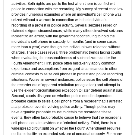
activities. Both rights are put to the test when there is conflict with
police in connection with the recording. My survey of recent case law
provides numerous examples where an individual’s cell phone was
seized without a warrant in connection with the individual’s
recording of a protest or police activity. Several seizures relied on
claimed exigent circumstances, while many others involved seizures
incident to an arrest, with the government continuing to hold the
individual’s cell phone in custody for months (and in some cases
more than a year) even though the individual was released without
charges. These cases reveal three problematic trends facing courts
when evaluating the reasonableness of such seizures under the
Fourth Amendment. First, police often mistakenly apply common
experience and assumptions from exigent circumstances in other
criminal contexts to seize cell phones in protest and police recording
situations. Worse, in several instances, police seize the cell phone of
the recorder out of apparent retaliation (or agitation) and attempt to
use the exigent circumstances exception to later defend against suit.
Second, courts disagree on whether police need independent
probable cause to seize a cell phone from a recorder that is arrested
at a protest or event involving police activity. Though police may
have arguable probable cause to detain the recorder at these
events, they often lack probable cause to believe that the recorder’s
cell phone contains evidence of criminal activity. Third, there is a
widespread circuit split on whether the Fourth Amendment requires
po-lice to justify an extended seizure of personal property. For many