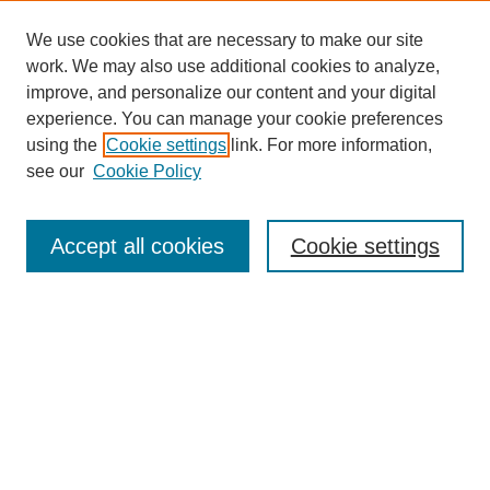
We use cookies that are necessary to make our site
work. We may also use additional cookies to analyze,
improve, and personalize our content and your digital
experience. You can manage your cookie preferences
using the
Cookie settings
link. For more information,
see our
Cookie Policy
Journal Home
About This Journal
Accept all cookies
Cookie settings
Submit Article
Most Popular Papers
Receive Email Notices or RSS
Select an issue: