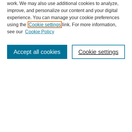
work. We may also use additional cookies to analyze,
improve, and personalize our content and your digital
experience. You can manage your cookie preferences
using the
Cookie settings
link. For more information,
see our
Cookie Policy
Journal Home
About This Journal
Accept all cookies
Cookie settings
Submit Article
Most Popular Papers
Receive Email Notices or RSS
Select an issue:
Search