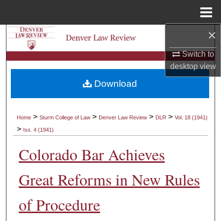
Menu
Home
×
Search
Switch to
Browse Collections
desktop
view
Download
My Account
About
>
>
>
>
Home
Sturm College of Law
Denver Law Review
DLR
Vol. 18 (1941)
>
Iss. 4 (1941)
Digital Commons Network™
Colorado Bar Achieves
Great Reforms in New Rules
of Procedure