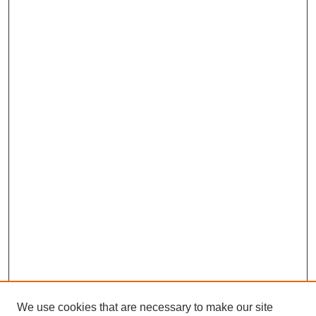
We use cookies that are necessary to make our site