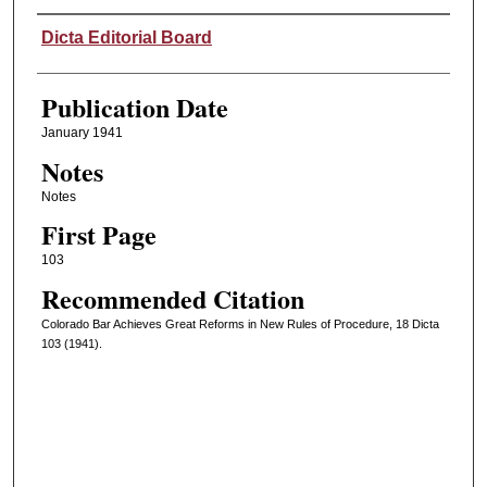
Authors
Dicta Editorial Board
Publication Date
January 1941
Notes
Notes
First Page
103
Recommended Citation
Colorado Bar Achieves Great Reforms in New Rules of Procedure, 18 Dicta
103 (1941).