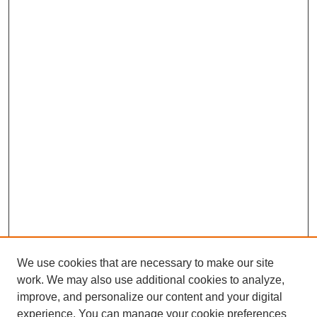
We use cookies that are necessary to make our site
work. We may also use additional cookies to analyze,
improve, and personalize our content and your digital
experience. You can manage your cookie preferences