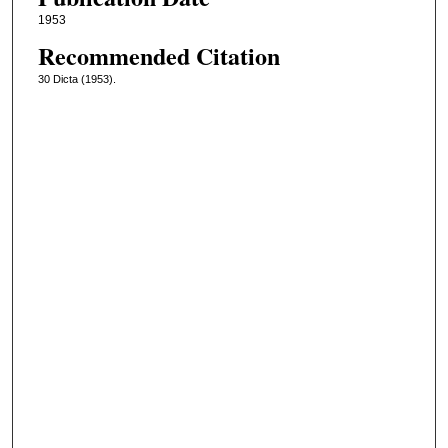
1953
Recommended Citation
30 Dicta (1953).