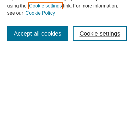
using the
Cookie settings
link. For more information,
see our
Cookie Policy
Journal Home
About This Journal
Accept all cookies
Cookie settings
Submit Article
Most Popular Papers
Receive Email Notices or RSS
Select an issue:
Search
Enter search terms: