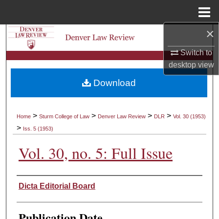
Menu
Home
×
Search
Switch to
Browse Collections
desktop
view
Download
My Account
About
>
>
>
>
Home
Sturm College of Law
Denver Law Review
DLR
Vol. 30 (1953)
>
Iss. 5 (1953)
Digital Commons Network™
Vol. 30, no. 5: Full Issue
Authors
Dicta Editorial Board
Publication Date