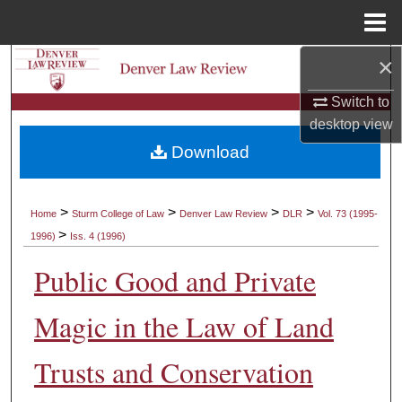
Menu
Home
×
Search
Switch to
Browse Collections
desktop
view
Download
My Account
About
>
>
>
>
Home
Sturm College of Law
Denver Law Review
DLR
Vol. 73 (1995-
>
1996)
Iss. 4 (1996)
Digital Commons Network™
Public Good and Private
Magic in the Law of Land
Trusts and Conservation