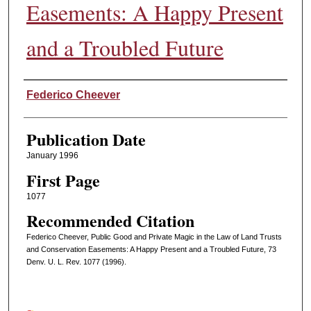
Easements: A Happy Present
and a Troubled Future
Authors
Federico Cheever
Publication Date
January 1996
First Page
1077
Recommended Citation
Federico Cheever, Public Good and Private Magic in the Law of Land Trusts
and Conservation Easements: A Happy Present and a Troubled Future, 73
Denv. U. L. Rev. 1077 (1996).