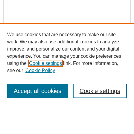
We use cookies that are necessary to make our site
work. We may also use additional cookies to analyze,
improve, and personalize our content and your digital
experience. You can manage your cookie preferences
using the
Cookie settings
link. For more information,
see our
Cookie Policy
Journal Home
About This Journal
Accept all cookies
Cookie settings
Submit Article
Most Popular Papers
Receive Email Notices or RSS