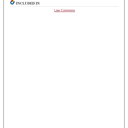
INCLUDED IN
Law Commons