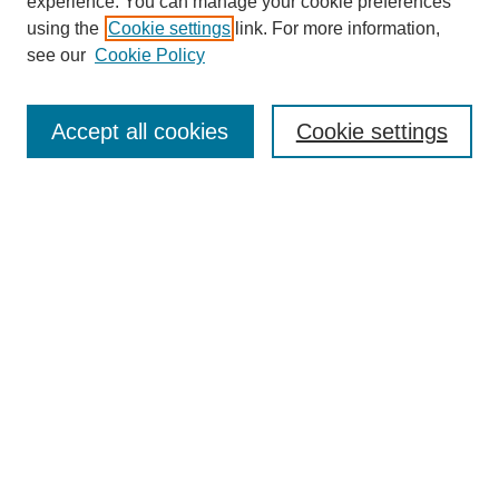
experience. You can manage your cookie preferences
using the
Cookie settings
link. For more information,
see our
Cookie Policy
Journal Home
About This Journal
Accept all cookies
Cookie settings
Submit Article
Most Popular Papers
Receive Email Notices or RSS
Select an issue:
Search
Enter search terms: