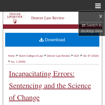
Menu
Home
×
Search
Switch to
Browse Collections
desktop
view
Download
My Account
About
>
>
>
>
Home
Sturm College of Law
Denver Law Review
DLR
Vol. 97 (2020)
>
Iss. 1 (2020)
Digital Commons Network™
Incapacitating Errors:
Sentencing and the Science
of Change