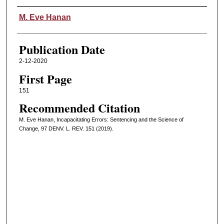
Authors
M. Eve Hanan
Publication Date
2-12-2020
First Page
151
Recommended Citation
M. Eve Hanan, Incapacitating Errors: Sentencing and the Science of
Change, 97 DENV. L. REV. 151 (2019).