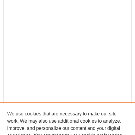
We use cookies that are necessary to make our site
work. We may also use additional cookies to analyze,
improve, and personalize our content and your digital