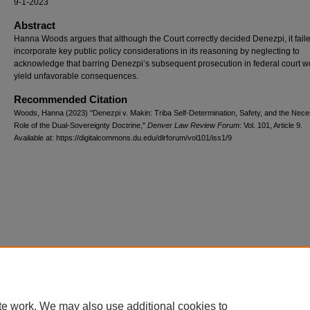
9-1-2023
Abstract
​Hanna Woods argues that although the Court correctly decided Denezpi, it faile
incorporate key public policy considerations in its reasoning by neglecting to
acknowledge that barring Denezpi’s subsequent prosecution in federal court w
yield unfavorable consequences.​
Recommended Citation
Woods, Hanna (2023) "Denezpi v. Makin: Triba Self-Determination, Safety, and the Nec
Role of the Dual-Sovereignty Doctrine,"
Denver Law Review Forum
: Vol. 101, Article 9.
Available at: https://digitalcommons.du.edu/dlrforum/vol101/iss1/9
te work. We may also use additional cookies to