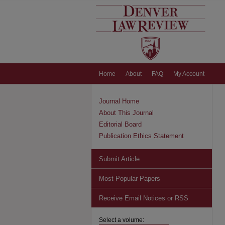
Home
About
FAQ
My Account
Journal Home
About This Journal
Editorial Board
Publication Ethics Statement
Submit Article
Most Popular Papers
Receive Email Notices or RSS
Select a volume: