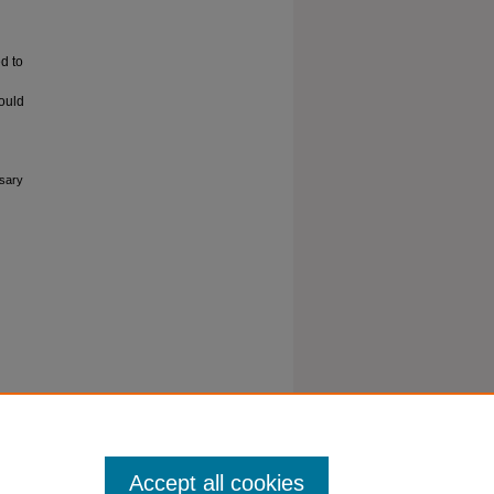
d to
ould
esary
Accept all cookies