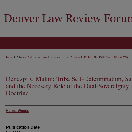
>
>
>
>
Home
Sturm College of Law
Denver Law Review
DLRFORUM
Vol. 101 (2023)
Denezpi v. Makin: Triba Self-Determination, Saf
and the Necesary Role of the Dual-Sovereignty
Doctrine
Authors
Hanna Woods
Publication Date