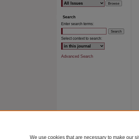
Search
Enter search terms:
Select context to search:
Advanced Search
We use cookies that are necessary to make our si