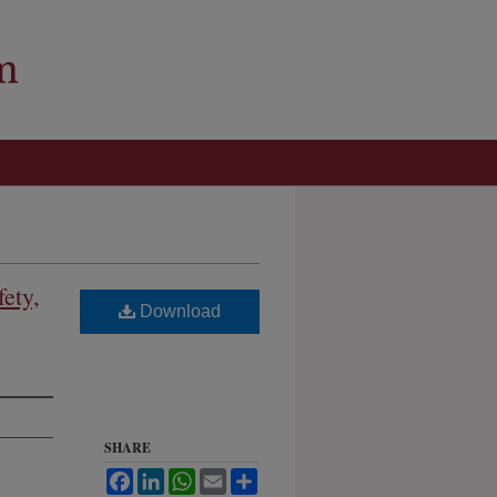
ety,
Download
SHARE
Facebook
LinkedIn
WhatsApp
Email
Share