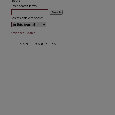
Search
Enter search terms:
Select context to search:
Advanced Search
ISSN: 2690-4160
are