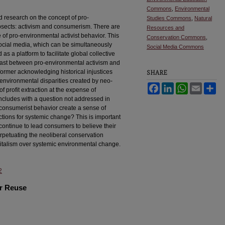
Commons
,
Environmental
d research on the concept of pro-
Studies Commons
,
Natural
bsects: activism and consumerism. There are
Resources and
of pro-environmental activist behavior. This
Conservation Commons
,
social media, which can be simultaneously
Social Media Commons
as a platform to facilitate global collective
rast between pro-environmental activism and
ormer acknowledging historical injustices
SHARE
environmental disparities created by neo-
Facebook
LinkedIn
WhatsApp
Email
Sh
f profit extraction at the expense of
ncludes with a question not addressed in
consumerist behavior create a sense of
tions for systemic change? This is important
continue to lead consumers to believe their
rpetuating the neoliberal conservation
apitalism over systemic environmental change.
2
or Reuse