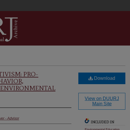
IVISM: PRO-
Download
AVIOR,
 ENVIRONMENTAL
View on DUURJ
Main Site
ver - Advisor
INCLUDED IN
Environmental Education