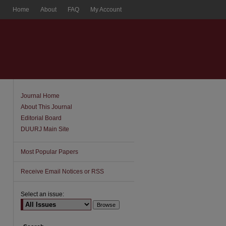
Home
About
FAQ
My Account
Journal Home
About This Journal
Editorial Board
DUURJ Main Site
Most Popular Papers
Receive Email Notices or RSS
Select an issue: