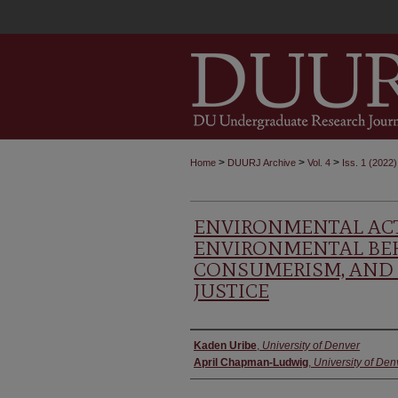
>
>
>
Home
DUURJ Archive
Vol. 4
Iss. 1 (2022)
ENVIRONMENTAL ACT
ENVIRONMENTAL BEH
CONSUMERISM, AND
JUSTICE
Authors
Kaden Uribe
,
University of Denver
April Chapman-Ludwig
,
University of Den