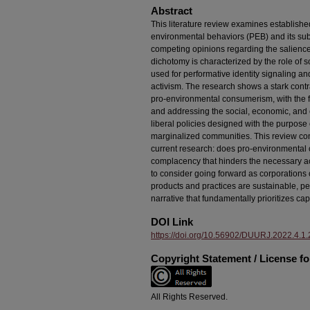
Abstract
This literature review examines establishe
environmental behaviors (PEB) and its su
competing opinions regarding the salience 
dichotomy is characterized by the role of 
used for performative identity signaling and 
activism. The research shows a stark cont
pro-environmental consumerism, with the f
and addressing the social, economic, and 
liberal policies designed with the purpose o
marginalized communities. This review co
current research: does pro-environmental 
complacency that hinders the necessary ac
to consider going forward as corporations 
products and practices are sustainable, pe
narrative that fundamentally prioritizes c
DOI Link
https://doi.org/10.56902/DUURJ.2022.4.1.
Copyright Statement / License f
All Rights Reserved.