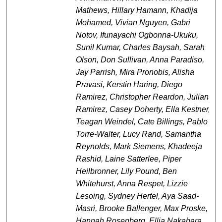
Mathews, Hillary Hamann, Khadija
Mohamed, Vivian Nguyen, Gabri
Notov, Ifunayachi Ogbonna-Ukuku,
Sunil Kumar, Charles Baysah, Sarah
Olson, Don Sullivan, Anna Paradiso,
Jay Parrish, Mira Pronobis, Alisha
Pravasi, Kerstin Haring, Diego
Ramirez, Christopher Reardon, Juliana
Ramirez, Casey Doherty, Ella Kestner,
Teagan Weindel, Cate Billings, Pablo
Torre-Walter, Lucy Rand, Samantha
Reynolds, Mark Siemens, Khadeeja
Rashid, Laine Satterlee, Piper
Heilbronner, Lily Pound, Ben
Whitehurst, Anna Respet, Lizzie
Lesoing, Sydney Hertel, Aya Saad-
Masri, Brooke Ballenger, Max Proske,
Hannah Rosenberg, Ellia Nakahara,