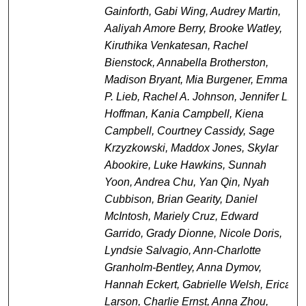
Gainforth, Gabi Wing, Audrey Martin,
Aaliyah Amore Berry, Brooke Watley,
Kiruthika Venkatesan, Rachel
Bienstock, Annabella Brotherston,
Madison Bryant, Mia Burgener, Emma
P. Lieb, Rachel A. Johnson, Jennifer L.
Hoffman, Kania Campbell, Kiena
Campbell, Courtney Cassidy, Sage
Krzyzkowski, Maddox Jones, Skylar
Abookire, Luke Hawkins, Sunnah
Yoon, Andrea Chu, Yan Qin, Nyah
Cubbison, Brian Gearity, Daniel
McIntosh, Mariely Cruz, Edward
Garrido, Grady Dionne, Nicole Doris,
Lyndsie Salvagio, Ann-Charlotte
Granholm-Bentley, Anna Dymov,
Hannah Eckert, Gabrielle Welsh, Erica
Larson, Charlie Ernst, Anna Zhou,