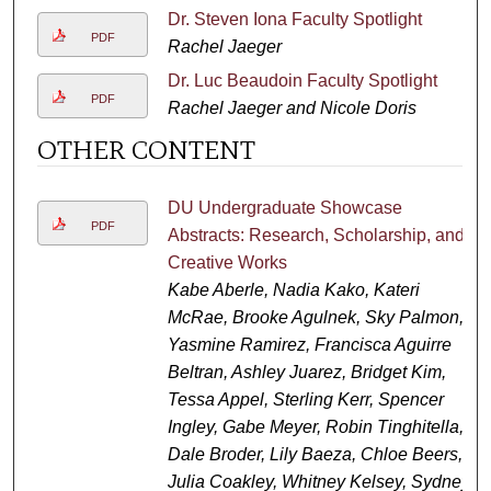
Dr. Steven Iona Faculty Spotlight
PDF
Rachel Jaeger
Dr. Luc Beaudoin Faculty Spotlight
PDF
Rachel Jaeger and Nicole Doris
OTHER CONTENT
DU Undergraduate Showcase
PDF
Abstracts: Research, Scholarship, and
Creative Works
Kabe Aberle, Nadia Kako, Kateri
McRae, Brooke Agulnek, Sky Palmon,
Yasmine Ramirez, Francisca Aguirre
Beltran, Ashley Juarez, Bridget Kim,
Tessa Appel, Sterling Kerr, Spencer
Ingley, Gabe Meyer, Robin Tinghitella,
Dale Broder, Lily Baeza, Chloe Beers,
Julia Coakley, Whitney Kelsey, Sydney