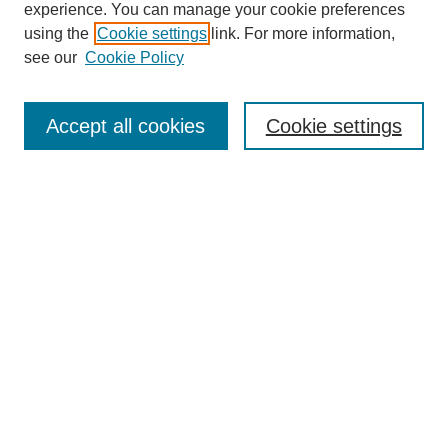
experience. You can manage your cookie preferences
using the
Cookie settings
link. For more information,
see our
Cookie Policy
Journal Home
About This Journal
Accept all cookies
Cookie settings
Editorial Board
DUURJ Main Site
Most Popular Papers
Receive Email Notices or RSS
Select an issue:
Search
Enter search terms: