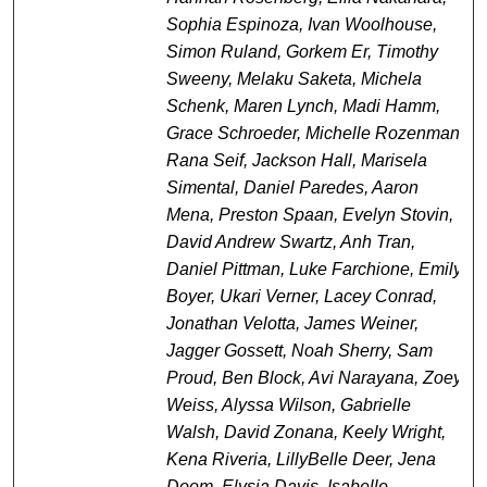
Sophia Espinoza, Ivan Woolhouse,
Simon Ruland, Gorkem Er, Timothy
Sweeny, Melaku Saketa, Michela
Schenk, Maren Lynch, Madi Hamm,
Grace Schroeder, Michelle Rozenman,
Rana Seif, Jackson Hall, Marisela
Simental, Daniel Paredes, Aaron
Mena, Preston Spaan, Evelyn Stovin,
David Andrew Swartz, Anh Tran,
Daniel Pittman, Luke Farchione, Emily
Boyer, Ukari Verner, Lacey Conrad,
Jonathan Velotta, James Weiner,
Jagger Gossett, Noah Sherry, Sam
Proud, Ben Block, Avi Narayana, Zoey
Weiss, Alyssa Wilson, Gabrielle
Walsh, David Zonana, Keely Wright,
Kena Riveria, LillyBelle Deer, Jena
Doom, Elysia Davis, Isabelle