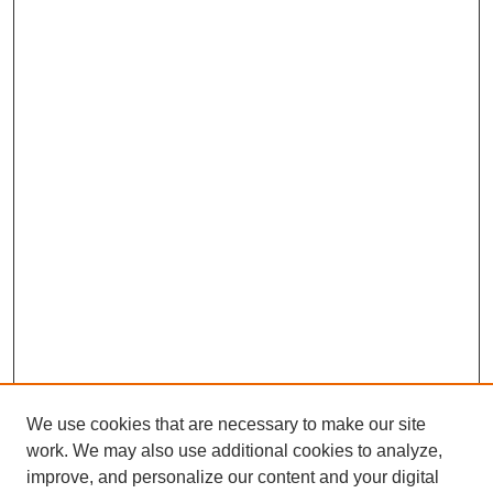
We use cookies that are necessary to make our site
work. We may also use additional cookies to analyze,
improve, and personalize our content and your digital