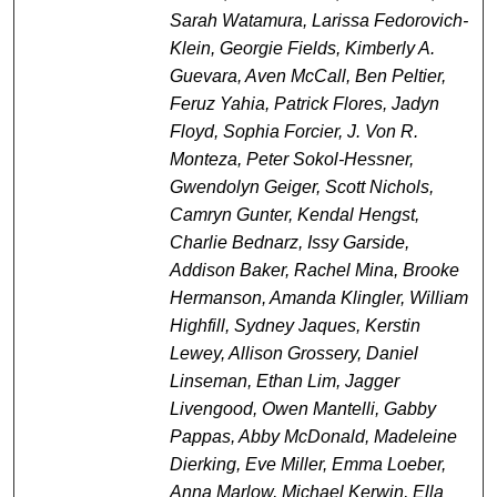
Sarah Watamura, Larissa Fedorovich-
Klein, Georgie Fields, Kimberly A.
Guevara, Aven McCall, Ben Peltier,
Feruz Yahia, Patrick Flores, Jadyn
Floyd, Sophia Forcier, J. Von R.
Monteza, Peter Sokol-Hessner,
Gwendolyn Geiger, Scott Nichols,
Camryn Gunter, Kendal Hengst,
Charlie Bednarz, Issy Garside,
Addison Baker, Rachel Mina, Brooke
Hermanson, Amanda Klingler, William
Highfill, Sydney Jaques, Kerstin
Lewey, Allison Grossery, Daniel
Linseman, Ethan Lim, Jagger
Livengood, Owen Mantelli, Gabby
Pappas, Abby McDonald, Madeleine
Dierking, Eve Miller, Emma Loeber,
Anna Marlow, Michael Kerwin, Ella