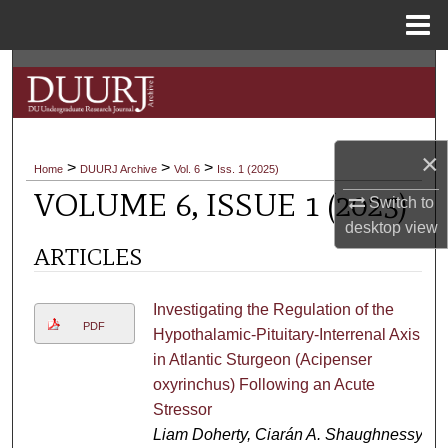
Menu
Home
Search
Browse Collections
×
>
>
>
My Account
Home
DUURJ Archive
Vol. 6
Iss. 1 (2025)
VOLUME 6, ISSUE 1 (2025)
Switch to
About
desktop
view
ARTICLES
Digital Commons Network™
Investigating the Regulation of the
PDF
Hypothalamic-Pituitary-Interrenal Axis
in Atlantic Sturgeon (Acipenser
oxyrinchus) Following an Acute
Stressor
Liam Doherty, Ciarán A. Shaughnessy,