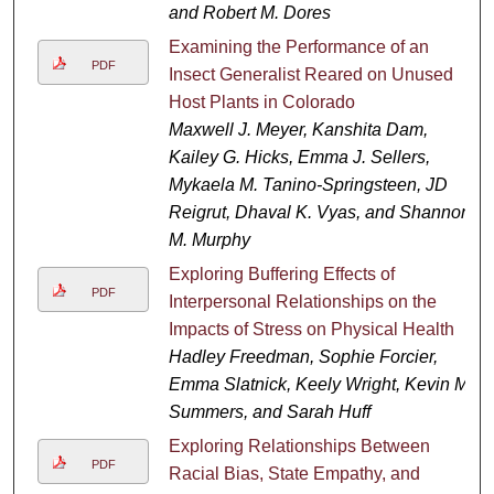
and Robert M. Dores
Examining the Performance of an
PDF
Insect Generalist Reared on Unused
Host Plants in Colorado
Maxwell J. Meyer, Kanshita Dam,
Kailey G. Hicks, Emma J. Sellers,
Mykaela M. Tanino-Springsteen, JD
Reigrut, Dhaval K. Vyas, and Shannon
M. Murphy
Exploring Buffering Effects of
PDF
Interpersonal Relationships on the
Impacts of Stress on Physical Health
Hadley Freedman, Sophie Forcier,
Emma Slatnick, Keely Wright, Kevin M.
Summers, and Sarah Huff
Exploring Relationships Between
PDF
Racial Bias, State Empathy, and