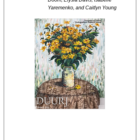
Yaremenko, and Caitlyn Young