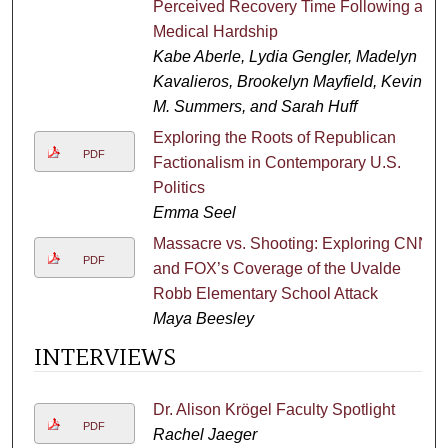
Perceived Recovery Time Following a
Medical Hardship
Kabe Aberle, Lydia Gengler, Madelyn
Kavalieros, Brookelyn Mayfield, Kevin
M. Summers, and Sarah Huff
Exploring the Roots of Republican
PDF
Factionalism in Contemporary U.S.
Politics
Emma Seel
Massacre vs. Shooting: Exploring CNN
PDF
and FOX’s Coverage of the Uvalde
Robb Elementary School Attack
Maya Beesley
INTERVIEWS
Dr. Alison Krӧgel Faculty Spotlight
PDF
Rachel Jaeger