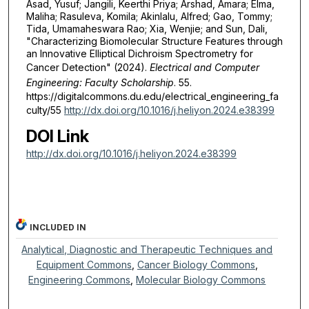
Asad, Yusuf; Jangili, Keerthi Priya; Arshad, Amara; Elma,
Maliha; Rasuleva, Komila; Akinlalu, Alfred; Gao, Tommy;
Tida, Umamaheswara Rao; Xia, Wenjie; and Sun, Dali,
"Characterizing Biomolecular Structure Features through
an Innovative Elliptical Dichroism Spectrometry for
Cancer Detection" (2024).
Electrical and Computer
Engineering: Faculty Scholarship
. 55.
https://digitalcommons.du.edu/electrical_engineering_fa
culty/55
http://dx.doi.org/10.1016/j.heliyon.2024.e38399
DOI Link
http://dx.doi.org/10.1016/j.heliyon.2024.e38399
INCLUDED IN
Analytical, Diagnostic and Therapeutic Techniques and
Equipment Commons
,
Cancer Biology Commons
,
Engineering Commons
,
Molecular Biology Commons