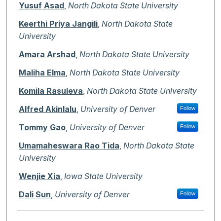
Authors
Yusuf Asad
,
North Dakota State University
Keerthi Priya Jangili
,
North Dakota State
University
Amara Arshad
,
North Dakota State University
Maliha Elma
,
North Dakota State University
Komila Rasuleva
,
North Dakota State University
Alfred Akinlalu
,
University of Denver
Follow
Tommy Gao
,
University of Denver
Follow
Umamaheswara Rao Tida
,
North Dakota State
University
Wenjie Xia
,
Iowa State University
Dali Sun
,
University of Denver
Follow