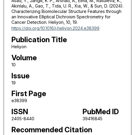
Asad, Y., Jangili, K. P., Arshad, A., Elma, M., Rasuleva, K.,
Akinlalu, A., Gao, T., Tida, U. R., Xia, W., & Sun, D. (2024).
Characterizing Biomolecular Structure Features through
an Innovative Elliptical Dichroism Spectrometry for
Cancer Detection. Heliyon, 10, 19.
https://doi.org/10.1016/j.heliyon.2024.e38399
Publication Title
Heliyon
Volume
10
Issue
19
First Page
e38399
ISSN
PubMed ID
2405-8440
39416845
Recommended Citation