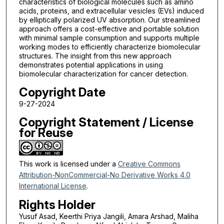
characteristics of biological molecules such as amino
acids, proteins, and extracellular vesicles (EVs) induced
by elliptically polarized UV absorption. Our streamlined
approach offers a cost-effective and portable solution
with minimal sample consumption and supports multiple
working modes to efficiently characterize biomolecular
structures. The insight from this new approach
demonstrates potential applications in using
biomolecular characterization for cancer detection.
Copyright Date
9-27-2024
Copyright Statement / License
for Reuse
This work is licensed under a
Creative Commons
Attribution-NonCommercial-No Derivative Works 4.0
International License
.
Rights Holder
Yusuf Asad, Keerthi Priya Jangili, Amara Arshad, Maliha