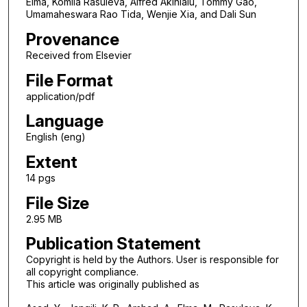
Elma, Komila Rasuleva, Alfred Akinlalu, Tommy Gao,
Umamaheswara Rao Tida, Wenjie Xia, and Dali Sun
Provenance
Received from Elsevier
File Format
application/pdf
Language
English (eng)
Extent
14 pgs
File Size
2.95 MB
Publication Statement
Copyright is held by the Authors. User is responsible for
all copyright compliance.
This article was originally published as