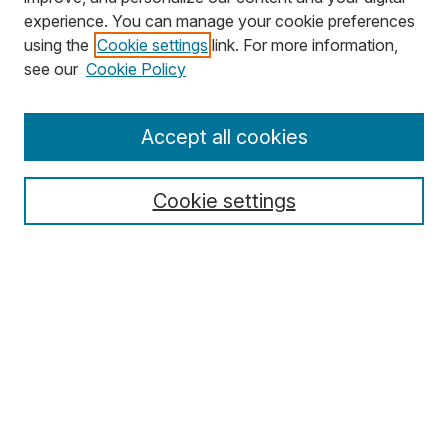
experience. You can manage your cookie preferences
using the
Cookie settings
link. For more information,
Search
see our
Cookie Policy
Enter search terms:
Accept all cookies
Cookie settings
Select context to search:
Advanced Search
Notify me via email or
RSS
Browse
Collections