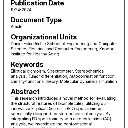
Publication Date
9-24-2024
Document Type
Article
Organizational Units
Daniel Felix Ritchie School of Engineering and Computer
Science, Electrical and Computer Engineering, Knoebel
Institute for Healthy Aging
Keywords
Elliptical dichroism, Spectrometer, Stereochemical
analysis, Tumor differentiation, Autocorrelation function,
Density-functional theory, Molecular dynamics simulation
Abstract
This research introduces a novel method for evaluating
the structural features of biomolecules, utilizing our
innovative Elliptical Dichroism (ED) spectrometer
specifically designed for stereochemical analysis. By
integrating ED spectrometry with autocorrelation (AC)
analysis, we investigate the conformational