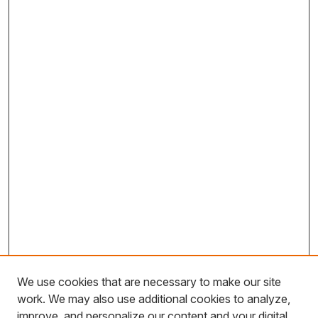
We use cookies that are necessary to make our site
work. We may also use additional cookies to analyze,
improve, and personalize our content and your digital