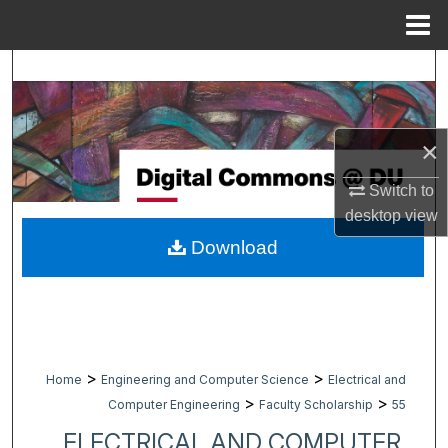
Menu
Home
Search
Browse Collections
×
My Account
Switch to
desktop
view
About
Download
Digital Commons Network™
>
>
Home
Engineering and Computer Science
Electrical and
>
>
Computer Engineering
Faculty Scholarship
55
ELECTRICAL AND COMPUTER