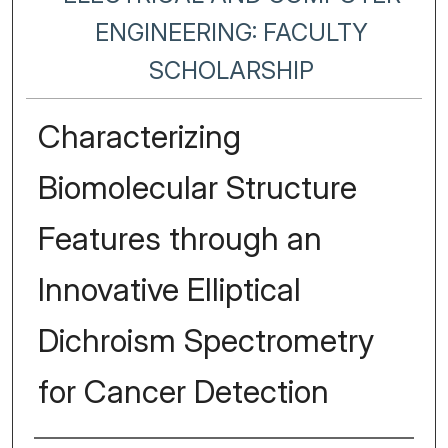
ENGINEERING: FACULTY
SCHOLARSHIP
Characterizing
Biomolecular Structure
Features through an
Innovative Elliptical
Dichroism Spectrometry
for Cancer Detection