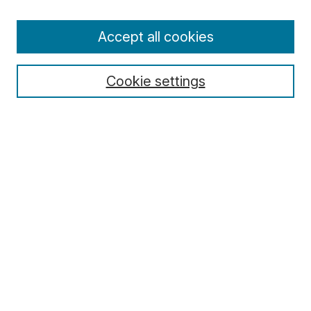
Enter search terms:
Accept all cookies
Cookie settings
Select context to search:
Advanced Search
Notify me via email or
RSS
Browse
Collections
Disciplines
Authors