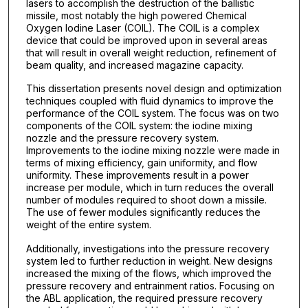
lasers to accomplish the destruction of the ballistic
missile, most notably the high powered Chemical
Oxygen Iodine Laser (COIL). The COIL is a complex
device that could be improved upon in several areas
that will result in overall weight reduction, refinement of
beam quality, and increased magazine capacity.
This dissertation presents novel design and optimization
techniques coupled with fluid dynamics to improve the
performance of the COIL system. The focus was on two
components of the COIL system: the iodine mixing
nozzle and the pressure recovery system.
Improvements to the iodine mixing nozzle were made in
terms of mixing efficiency, gain uniformity, and flow
uniformity. These improvements result in a power
increase per module, which in turn reduces the overall
number of modules required to shoot down a missile.
The use of fewer modules significantly reduces the
weight of the entire system.
Additionally, investigations into the pressure recovery
system led to further reduction in weight. New designs
increased the mixing of the flows, which improved the
pressure recovery and entrainment ratios. Focusing on
the ABL application, the required pressure recovery