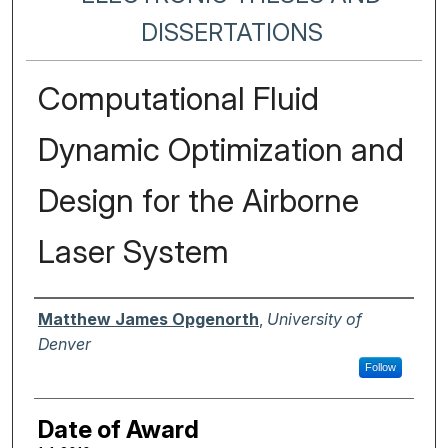
DISSERTATIONS
Computational Fluid
Dynamic Optimization and
Design for the Airborne
Laser System
Author
Matthew James Opgenorth
,
University of
Denver
Follow
Date of Award