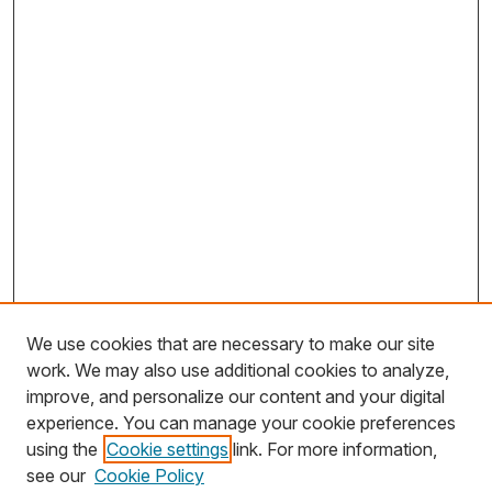
We use cookies that are necessary to make our site
work. We may also use additional cookies to analyze,
improve, and personalize our content and your digital
experience. You can manage your cookie preferences
using the
Cookie settings
link. For more information,
Search
see our
Cookie Policy