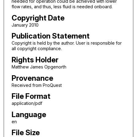
needed for operation could be achieved with lower
flow rates, and thus, less fluid is needed onboard.
Copyright Date
January 2010
Publication Statement
Copyright is held by the author. User is responsible for
all copyright compliance.
Rights Holder
Matthew James Opgenorth
Provenance
Received from ProQuest
File Format
application/pdf
Language
en
File Size