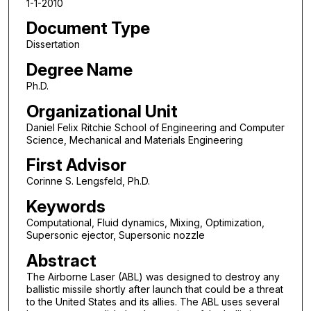
1-1-2010
Document Type
Dissertation
Degree Name
Ph.D.
Organizational Unit
Daniel Felix Ritchie School of Engineering and Computer
Science, Mechanical and Materials Engineering
First Advisor
Corinne S. Lengsfeld, Ph.D.
Keywords
Computational, Fluid dynamics, Mixing, Optimization,
Supersonic ejector, Supersonic nozzle
Abstract
The Airborne Laser (ABL) was designed to destroy any
ballistic missile shortly after launch that could be a threat
to the United States and its allies. The ABL uses several