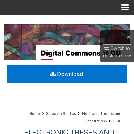
Menu
Home
Search
×
Browse Collections
Switch to
My Account
desktop
view
About
Download
Digital Commons Network™
>
>
Home
Graduate Studies
Electronic Theses and
>
Dissertations
1386
ELECTRONIC THESES AND