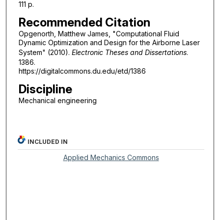
111 p.
Recommended Citation
Opgenorth, Matthew James, "Computational Fluid
Dynamic Optimization and Design for the Airborne Laser
System" (2010).
Electronic Theses and Dissertations
.
1386.
https://digitalcommons.du.edu/etd/1386
Discipline
Mechanical engineering
INCLUDED IN
Applied Mechanics Commons