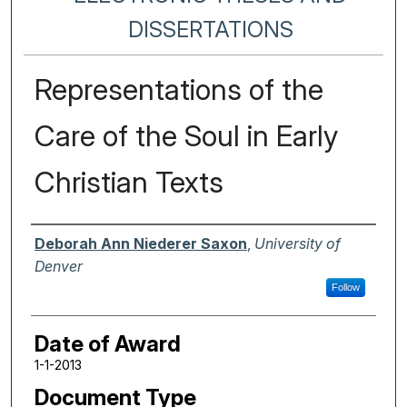
DISSERTATIONS
Representations of the
Care of the Soul in Early
Christian Texts
Author
Deborah Ann Niederer Saxon
,
University of
Denver
Follow
Date of Award
1-1-2013
Document Type