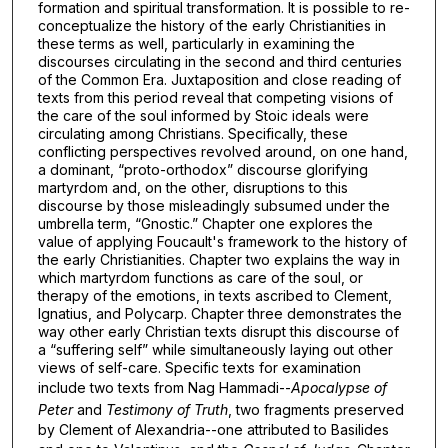
formation and spiritual transformation. It is possible to re-
conceptualize the history of the early Christianities in
these terms as well, particularly in examining the
discourses circulating in the second and third centuries
of the Common Era. Juxtaposition and close reading of
texts from this period reveal that competing visions of
the care of the soul informed by Stoic ideals were
circulating among Christians. Specifically, these
conflicting perspectives revolved around, on one hand,
a dominant, “proto-orthodox” discourse glorifying
martyrdom and, on the other, disruptions to this
discourse by those misleadingly subsumed under the
umbrella term, “Gnostic.” Chapter one explores the
value of applying Foucault's framework to the history of
the early Christianities. Chapter two explains the way in
which martyrdom functions as care of the soul, or
therapy of the emotions, in texts ascribed to Clement,
Ignatius, and Polycarp. Chapter three demonstrates the
way other early Christian texts disrupt this discourse of
a “suffering self” while simultaneously laying out other
views of self-care. Specific texts for examination
include two texts from Nag Hammadi--
Apocalypse of
Peter
and
Testimony of Truth
, two fragments preserved
by Clement of Alexandria--one attributed to Basilides