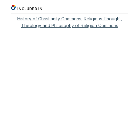
INCLUDED IN
History of Christianity Commons
,
Religious Thought,
Theology and Philosophy of Religion Commons