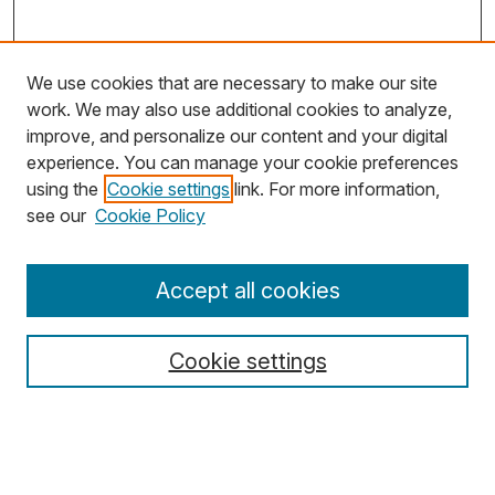
We use cookies that are necessary to make our site
work. We may also use additional cookies to analyze,
improve, and personalize our content and your digital
experience. You can manage your cookie preferences
using the
Cookie settings
link. For more information,
Search
see our
Cookie Policy
Enter search terms:
Accept all cookies
Cookie settings
Select context to search:
Advanced Search
Notify me via email or
RSS