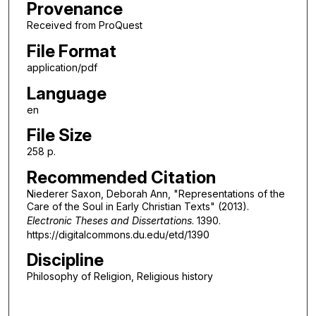
Provenance
Received from ProQuest
File Format
application/pdf
Language
en
File Size
258 p.
Recommended Citation
Niederer Saxon, Deborah Ann, "Representations of the
Care of the Soul in Early Christian Texts" (2013).
Electronic Theses and Dissertations
. 1390.
https://digitalcommons.du.edu/etd/1390
Discipline
Philosophy of Religion, Religious history