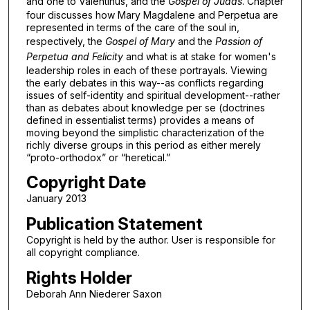
and one to Valentinus, and the
Gospel of Judas
. Chapter
four discusses how Mary Magdalene and Perpetua are
represented in terms of the care of the soul in,
respectively, the
Gospel of Mary
and the
Passion of
Perpetua and Felicity
and what is at stake for women's
leadership roles in each of these portrayals. Viewing
the early debates in this way--as conflicts regarding
issues of self-identity and spiritual development--rather
than as debates about knowledge per se (doctrines
defined in essentialist terms) provides a means of
moving beyond the simplistic characterization of the
richly diverse groups in this period as either merely
“proto-orthodox” or “heretical.”
Copyright Date
January 2013
Publication Statement
Copyright is held by the author. User is responsible for
all copyright compliance.
Rights Holder
Deborah Ann Niederer Saxon