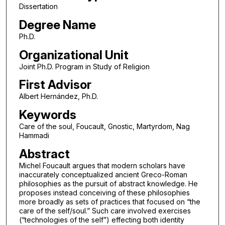
Dissertation
Degree Name
Ph.D.
Organizational Unit
Joint Ph.D. Program in Study of Religion
First Advisor
Albert Hernández, Ph.D.
Keywords
Care of the soul, Foucault, Gnostic, Martyrdom, Nag
Hammadi
Abstract
Michel Foucault argues that modern scholars have
inaccurately conceptualized ancient Greco-Roman
philosophies as the pursuit of abstract knowledge. He
proposes instead conceiving of these philosophies
more broadly as sets of practices that focused on “the
care of the self/soul.” Such care involved exercises
(“technologies of the self”) effecting both identity