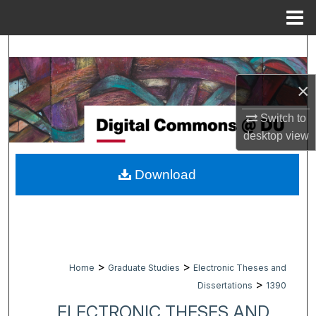
Menu
Home
Search
Browse Collections
×
Switch to
My Account
desktop
view
About
Download
Digital Commons Network™
>
>
Home
Graduate Studies
Electronic Theses and
>
Dissertations
1390
ELECTRONIC THESES AND