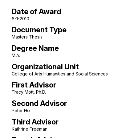
Date of Award
6-1-2010
Document Type
Masters Thesis
Degree Name
M.A.
Organizational Unit
College of Arts Humanities and Social Sciences
First Advisor
Tracy Mott, Ph.D.
Second Advisor
Peter Ho
Third Advisor
Kathrine Freeman