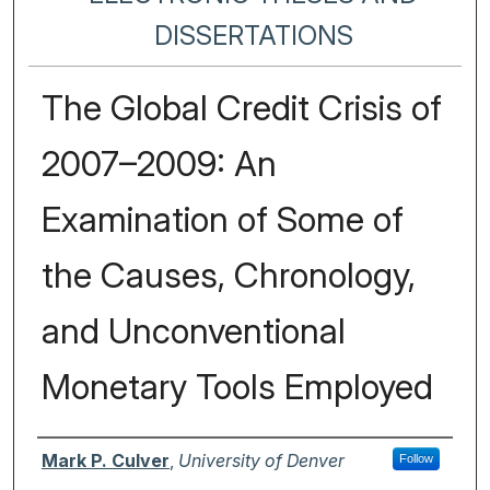
DISSERTATIONS
The Global Credit Crisis of
2007–2009: An
Examination of Some of
the Causes, Chronology,
and Unconventional
Monetary Tools Employed
Author
Mark P. Culver
,
University of Denver
Follow