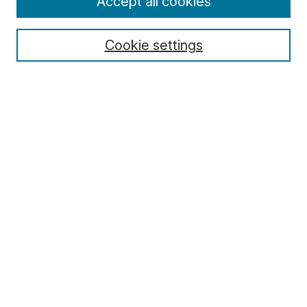
Accept all cookies
Cookie settings
Select context to search:
Advanced Search
Notify me via email or
RSS
Browse
Collections
Disciplines
Authors
Author Corner
Author FAQ