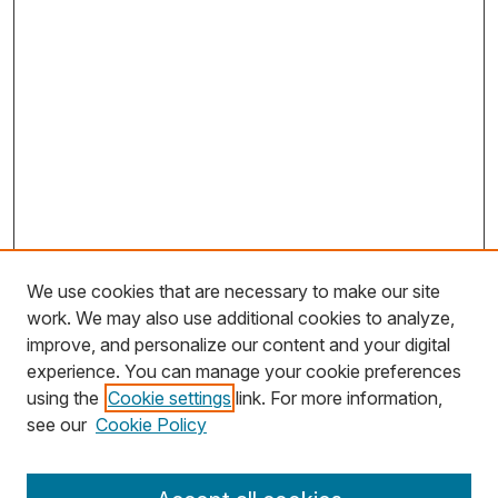
We use cookies that are necessary to make our site
work. We may also use additional cookies to analyze,
improve, and personalize our content and your digital
experience. You can manage your cookie preferences
using the
Cookie settings
link. For more information,
Search
see our
Cookie Policy
Enter search terms: