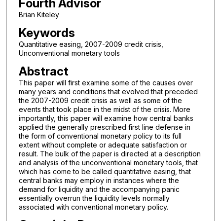
Fourth Advisor
Brian Kiteley
Keywords
Quantitative easing, 2007-2009 credit crisis,
Unconventional monetary tools
Abstract
This paper will first examine some of the causes over
many years and conditions that evolved that preceded
the 2007-2009 credit crisis as well as some of the
events that took place in the midst of the crisis. More
importantly, this paper will examine how central banks
applied the generally prescribed first line defense in
the form of conventional monetary policy to its full
extent without complete or adequate satisfaction or
result. The bulk of the paper is directed at a description
and analysis of the unconventional monetary tools, that
which has come to be called quantitative easing, that
central banks may employ in instances where the
demand for liquidity and the accompanying panic
essentially overrun the liquidity levels normally
associated with conventional monetary policy.