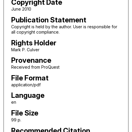
Copyright Date
June 2010
Publication Statement
Copyright is held by the author. User is responsible for
all copyright compliance.
Rights Holder
Mark P. Culver
Provenance
Received from ProQuest
File Format
application/pdf
Language
en
File Size
99 p.
Recommended Citation