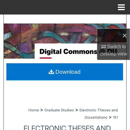
Menu
Home
Search
×
Browse Collections
Switch to
My Account
desktop
view
About
Download
Digital Commons Network™
>
>
Home
Graduate Studies
Electronic Theses and
>
Dissertations
151
ELECTRONIC THESES AND