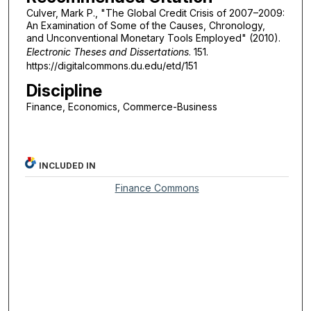
Culver, Mark P., "The Global Credit Crisis of 2007–2009:
An Examination of Some of the Causes, Chronology,
and Unconventional Monetary Tools Employed" (2010).
Electronic Theses and Dissertations
. 151.
https://digitalcommons.du.edu/etd/151
Discipline
Finance, Economics, Commerce-Business
INCLUDED IN
Finance Commons