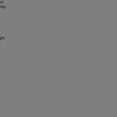
of
nity
ght