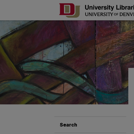
Search