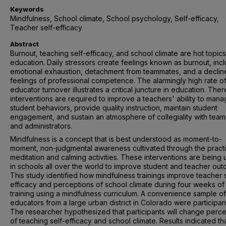
Keywords
Mindfulness, School climate, School psychology, Self-efficacy,
Teacher self-efficacy
Abstract
Burnout, teaching self-efficacy, and school climate are hot topics
education. Daily stressors create feelings known as burnout, inc
emotional exhaustion, detachment from teammates, and a decline
feelings of professional competence. The alarmingly high rate o
educator turnover illustrates a critical juncture in education. Ther
interventions are required to improve a teachers' ability to man
student behaviors, provide quality instruction, maintain student
engagement, and sustain an atmosphere of collegiality with tea
and administrators.
Mindfulness is a concept that is best understood as moment-to-
moment, non-judgmental awareness cultivated through the pract
meditation and calming activities. These interventions are being u
in schools all over the world to improve student and teacher ou
This study identified how mindfulness trainings improve teacher s
efficacy and perceptions of school climate during four weeks of
training using a mindfulness curriculum. A convenience sample of
educators from a large urban district in Colorado were participan
The researcher hypothesized that participants will change perc
of teaching self-efficacy and school climate. Results indicated th