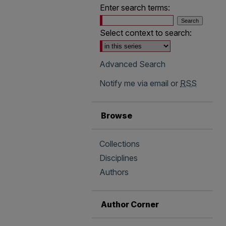
Enter search terms:
Select context to search:
Advanced Search
Notify me via email or
RSS
Browse
Collections
Disciplines
Authors
Author Corner