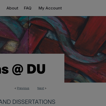
About
FAQ
My Account
<
Previous
Next
>
9
AND DISSERTATIONS