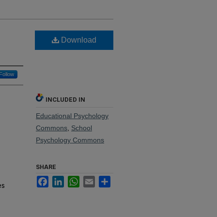
Download
Follow
INCLUDED IN
Educational Psychology
Commons
,
School
Psychology Commons
SHARE
Facebook
LinkedIn
WhatsApp
Email
Share
es