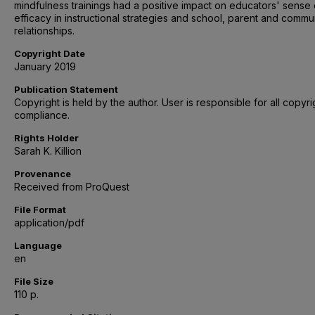
mindfulness trainings had a positive impact on educators' sense 
efficacy in instructional strategies and school, parent and commu
relationships.
Copyright Date
January 2019
Publication Statement
Copyright is held by the author. User is responsible for all copyri
compliance.
Rights Holder
Sarah K. Killion
Provenance
Received from ProQuest
File Format
application/pdf
Language
en
File Size
110 p.