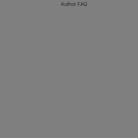
Author FAQ