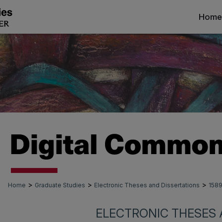
Home
>
>
>
Home
Graduate Studies
Electronic Theses and Dissertations
158
ELECTRONIC THESES 