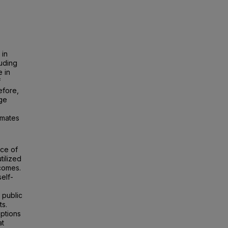
 in
luding
 in
f
efore,
age
mmates
ice of
tilized
tcomes.
elf-
 public
ts.
eptions
at