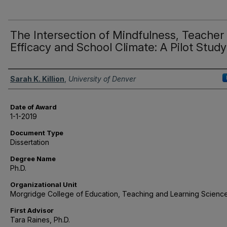
The Intersection of Mindfulness, Teacher
Efficacy and School Climate: A Pilot Study
Author
Sarah K. Killion
,
University of Denver
Date of Award
1-1-2019
Document Type
Dissertation
Degree Name
Ph.D.
Organizational Unit
Morgridge College of Education, Teaching and Learning Scienc
First Advisor
Tara Raines, Ph.D.