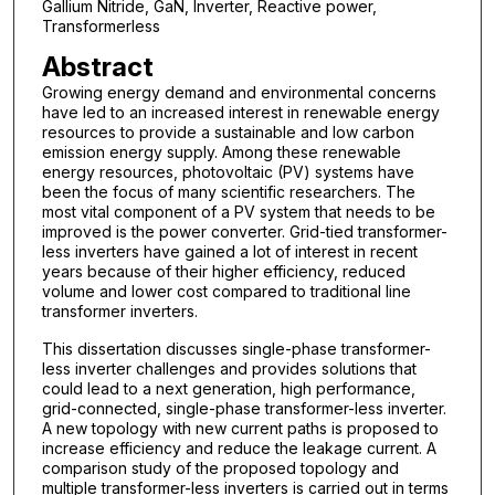
Gallium Nitride, GaN, Inverter, Reactive power,
Transformerless
Abstract
Growing energy demand and environmental concerns
have led to an increased interest in renewable energy
resources to provide a sustainable and low carbon
emission energy supply. Among these renewable
energy resources, photovoltaic (PV) systems have
been the focus of many scientific researchers. The
most vital component of a PV system that needs to be
improved is the power converter. Grid-tied transformer-
less inverters have gained a lot of interest in recent
years because of their higher efficiency, reduced
volume and lower cost compared to traditional line
transformer inverters.
This dissertation discusses single-phase transformer-
less inverter challenges and provides solutions that
could lead to a next generation, high performance,
grid-connected, single-phase transformer-less inverter.
A new topology with new current paths is proposed to
increase efficiency and reduce the leakage current. A
comparison study of the proposed topology and
multiple transformer-less inverters is carried out in terms