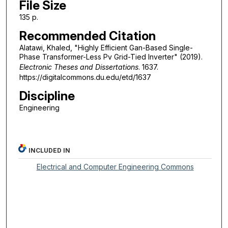
File Size
135 p.
Recommended Citation
Alatawi, Khaled, "Highly Efficient Gan-Based Single-
Phase Transformer-Less Pv Grid-Tied Inverter" (2019).
Electronic Theses and Dissertations
. 1637.
https://digitalcommons.du.edu/etd/1637
Discipline
Engineering
INCLUDED IN
Electrical and Computer Engineering Commons