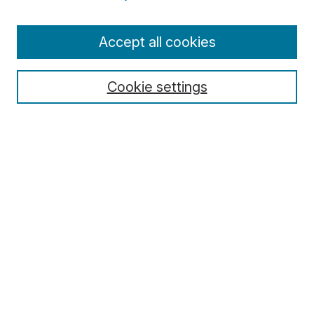
Enter search terms:
Accept all cookies
Cookie settings
Select context to search:
Advanced Search
Notify me via email or
RSS
Browse
Collections
Disciplines
Authors