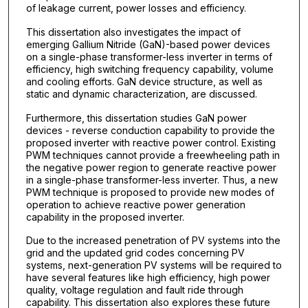
of leakage current, power losses and efficiency.
This dissertation also investigates the impact of
emerging Gallium Nitride (GaN)-based power devices
on a single-phase transformer-less inverter in terms of
efficiency, high switching frequency capability, volume
and cooling efforts. GaN device structure, as well as
static and dynamic characterization, are discussed.
Furthermore, this dissertation studies GaN power
devices - reverse conduction capability to provide the
proposed inverter with reactive power control. Existing
PWM techniques cannot provide a freewheeling path in
the negative power region to generate reactive power
in a single-phase transformer-less inverter. Thus, a new
PWM technique is proposed to provide new modes of
operation to achieve reactive power generation
capability in the proposed inverter.
Due to the increased penetration of PV systems into the
grid and the updated grid codes concerning PV
systems, next-generation PV systems will be required to
have several features like high efficiency, high power
quality, voltage regulation and fault ride through
capability. This dissertation also explores these future