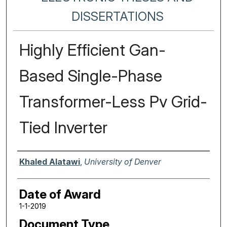
DISSERTATIONS
Highly Efficient Gan-
Based Single-Phase
Transformer-Less Pv Grid-
Tied Inverter
Author
Khaled Alatawi
,
University of Denver
Date of Award
1-1-2019
Document Type