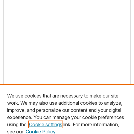
We use cookies that are necessary to make our site
work. We may also use additional cookies to analyze,
improve, and personalize our content and your digital
experience. You can manage your cookie preferences
using the
Cookie settings
link. For more information,
Search
see our
Cookie Policy