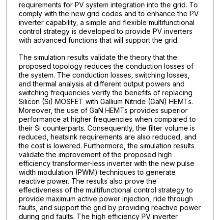
requirements for PV system integration into the grid. To
comply with the new grid codes and to enhance the PV
inverter capability, a simple and flexible multifunctional
control strategy is developed to provide PV inverters
with advanced functions that will support the grid.
The simulation results validate the theory that the
proposed topology reduces the conduction losses of
the system. The conduction losses, switching losses,
and thermal analysis at different output powers and
switching frequencies verify the benefits of replacing
Silicon (Si) MOSFET with Gallium Nitride (GaN) HEMTs.
Moreover, the use of GaN HEMTs provides superior
performance at higher frequencies when compared to
their Si counterparts. Consequently, the filter volume is
reduced, heatsink requirements are also reduced, and
the cost is lowered. Furthermore, the simulation results
validate the improvement of the proposed high
efficiency transformer-less inverter with the new pulse
width modulation (PWM) techniques to generate
reactive power. The results also prove the
effectiveness of the multifunctional control strategy to
provide maximum active power injection, ride through
faults, and support the grid by providing reactive power
during grid faults. The high efficiency PV inverter