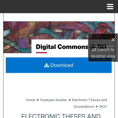
Menu
Home
Search
Browse Collections
×
My Account
Switch to
desktop
view
About
Download
Digital Commons Network™
>
>
Home
Graduate Studies
Electronic Theses and
>
Dissertations
1637
ELECTRONIC THESES AND