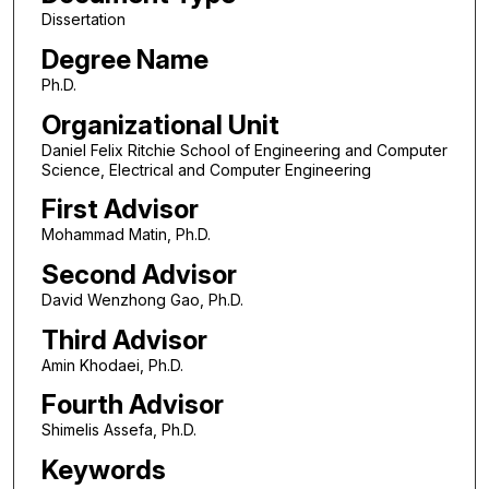
Dissertation
Degree Name
Ph.D.
Organizational Unit
Daniel Felix Ritchie School of Engineering and Computer
Science, Electrical and Computer Engineering
First Advisor
Mohammad Matin, Ph.D.
Second Advisor
David Wenzhong Gao, Ph.D.
Third Advisor
Amin Khodaei, Ph.D.
Fourth Advisor
Shimelis Assefa, Ph.D.
Keywords