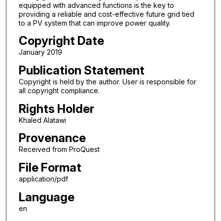
equipped with advanced functions is the key to
providing a reliable and cost-effective future grid tied
to a PV system that can improve power quality.
Copyright Date
January 2019
Publication Statement
Copyright is held by the author. User is responsible for
all copyright compliance.
Rights Holder
Khaled Alatawi
Provenance
Received from ProQuest
File Format
application/pdf
Language
en