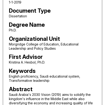
1-1-2019
Document Type
Dissertation
Degree Name
Ph.D.
Organizational Unit
Morgridge College of Education, Educational
Leadership and Policy Studies
First Advisor
Kristina A. Hesbol, Ph.D.
Keywords
English proficiency, Saudi educational system,
Transformative leadership
Abstract
Saudi Arabia's 2030 Vision (2019) aims to solidify the
kingdom's influence in the Middle East while also
diversifying the economy and increasing quality of life