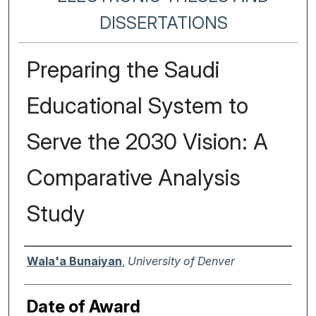
DISSERTATIONS
Preparing the Saudi
Educational System to
Serve the 2030 Vision: A
Comparative Analysis
Study
Author
Wala'a Bunaiyan
,
University of Denver
Date of Award