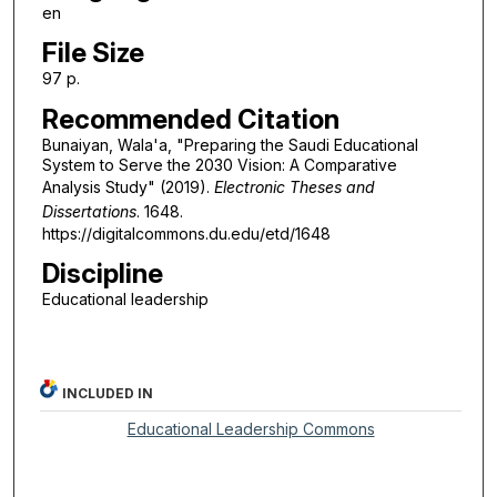
en
File Size
97 p.
Recommended Citation
Bunaiyan, Wala'a, "Preparing the Saudi Educational
System to Serve the 2030 Vision: A Comparative
Analysis Study" (2019).
Electronic Theses and
Dissertations
. 1648.
https://digitalcommons.du.edu/etd/1648
Discipline
Educational leadership
INCLUDED IN
Educational Leadership Commons