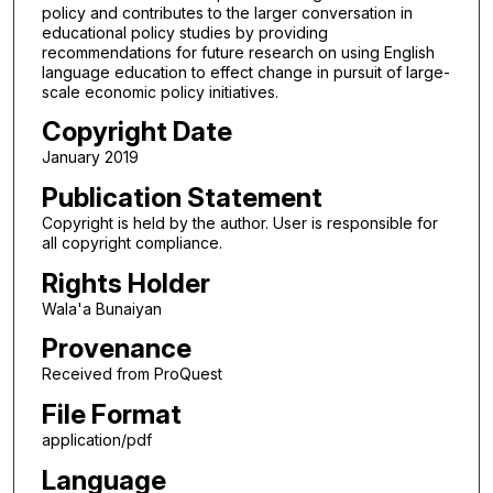
policy and contributes to the larger conversation in
educational policy studies by providing
recommendations for future research on using English
language education to effect change in pursuit of large-
scale economic policy initiatives.
Copyright Date
January 2019
Publication Statement
Copyright is held by the author. User is responsible for
all copyright compliance.
Rights Holder
Wala'a Bunaiyan
Provenance
Received from ProQuest
File Format
application/pdf
Language