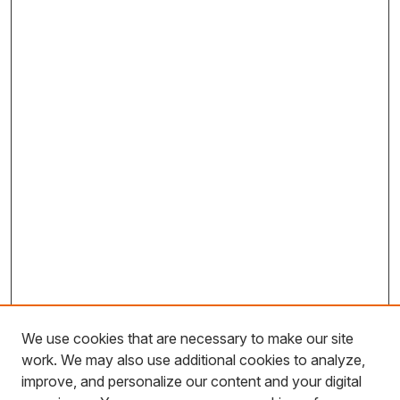
We use cookies that are necessary to make our site
work. We may also use additional cookies to analyze,
improve, and personalize our content and your digital