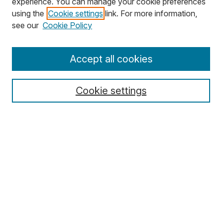
experience. You can manage your cookie preferences
using the
Cookie settings
link. For more information,
Search
see our
Cookie Policy
Enter search terms:
Accept all cookies
Cookie settings
Select context to search:
Advanced Search
Notify me via email or
RSS
Browse
Collections
Disciplines