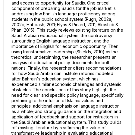
and access to opportunity for Saudis. One critical
component of preparing Saudis for the job market is
addressing low English language proficiency among
students in the public school system (Rugh, 2002a,
2002b; Habbash, 2011; Elyas & Picard, 2011; Alrashidi &
Phan, 2015). This study reviews existing literature on the
Saudi Arabian educational system, the controversy
surrounding English language instruction, and the
importance of English for economic opportunity. Then,
using transformative leadership (Shields, 2010) as the
theoretical underpinning, the researcher presents an
analysis of educational policy documents for both
nations. Finally, the researcher offers recommendations
for how Saudi Arabia can institute reforms modeled
after Bahrain's education system, which has
experienced similar economic challenges and systemic
obstacles. The conclusions of this study highlight the
need for clear and specific policy language, specifically
pertaining to the infusion of Islamic values and
principles; additional emphasis on language instruction
as a whole; and strong guidance on the integration and
application of feedback and support for instructors in
the Saudi Arabian educational system. This study builds
off existing literature by reaffirming the value of
transformative leadership in evaluating educational