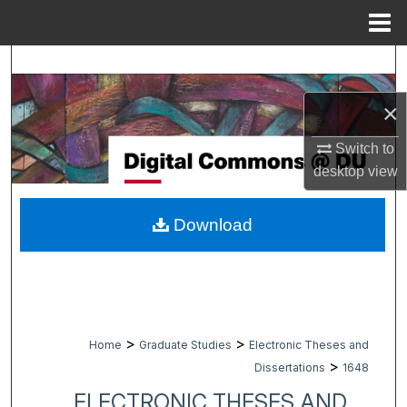
Menu
Home
Search
×
Browse Collections
Switch to
My Account
desktop
view
About
Download
Digital Commons Network™
>
>
Home
Graduate Studies
Electronic Theses and
>
Dissertations
1648
ELECTRONIC THESES AND