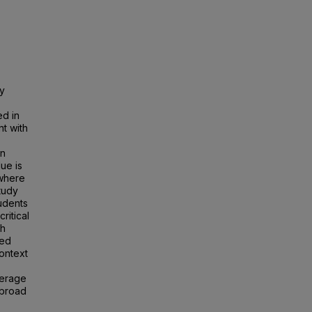
ey
ed in
t with
on
ue is
 where
study
udents
critical
th
zed
context
verage
abroad