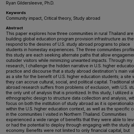
Ryan Gildersleeve, Ph.D.
Keywords
Community impact, Critical theory, Study abroad
Abstract
This paper explores how three communities in rural Thailand are
building global education program provision infrastructure as th
respond to the desires of U.S. study abroad programs to place
students in homestay experiences. The three communities profil
this study are each seeking alternate paths that allow engagemen
outsider visitors while minimizing unwanted impacts. Through my
research, I challenge the hidden narrative in U.S. higher educati
practice and discourse that a study abroad destination's main val
as a site for the benefit of U.S. higher education students; a site
they can accrue cultural, social, and political capital. Traditional 
abroad research suffers from problems of exclusion, with U.S. st
the only unit of analysis that is prioritized. In this study, I utilized a 
ethnographic design to structure data collection and analysis, wi
focus on both the institution of study abroad as it is operationali
within the U.S. higher education context, as well as the specific 
in the communities I visited in Northern Thailand. Communities
experienced a wide range of benefits that they were able to le
or had the potential to deploy through engaging with the study 
economy. Benefits were not limited to only financial capital, but