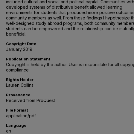
included cultural and social and political capital. Communities wit
developed systems of distributive benefit allowed learning
environments for students that produced more positive outcome
community members as well. From these findings I hypothesize th
well-designed study abroad programs, both community member
students can be empowered and the relationship can be mutuall
beneficial.
Copyright Date
January 2019
Publication Statement
Copyright is held by the author. User is responsible for all copyri
compliance.
Rights Holder
Lauren Collins
Provenance
Received from ProQuest
File Format
application/pdf
Language
en