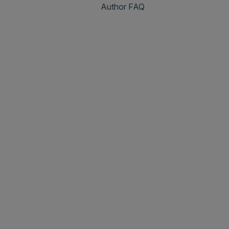
Author FAQ