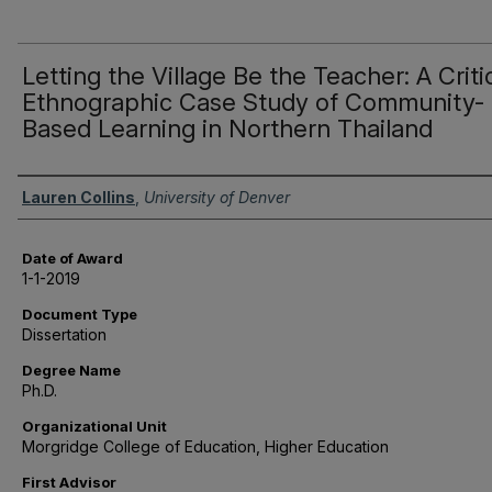
Letting the Village Be the Teacher: A Criti
Ethnographic Case Study of Community-
Based Learning in Northern Thailand
Author
Lauren Collins
,
University of Denver
Date of Award
1-1-2019
Document Type
Dissertation
Degree Name
Ph.D.
Organizational Unit
Morgridge College of Education, Higher Education
First Advisor