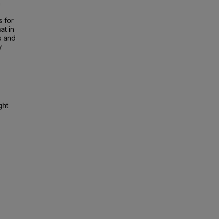
h
s for
at in
s and
y
ght