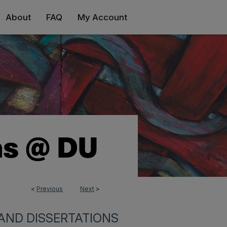
About
FAQ
My Account
<
Previous
Next
>
0
AND DISSERTATIONS