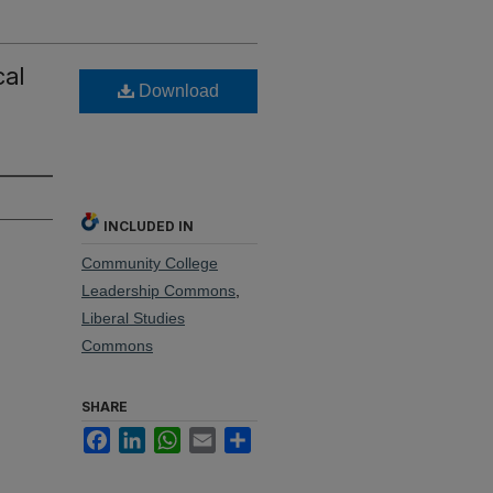
cal
Download
INCLUDED IN
Community College
Leadership Commons
,
Liberal Studies
Commons
SHARE
Facebook
LinkedIn
WhatsApp
Email
Share