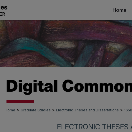
Home
>
>
>
Home
Graduate Studies
Electronic Theses and Dissertations
165
ELECTRONIC THESES 