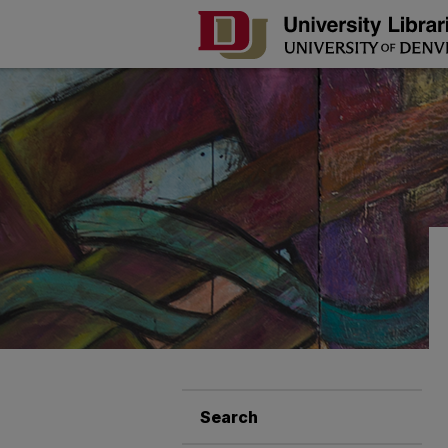
Search