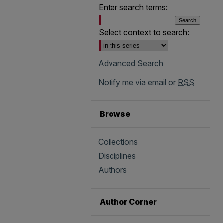
Enter search terms:
Select context to search:
Advanced Search
Notify me via email or
RSS
Browse
Collections
Disciplines
Authors
Author Corner