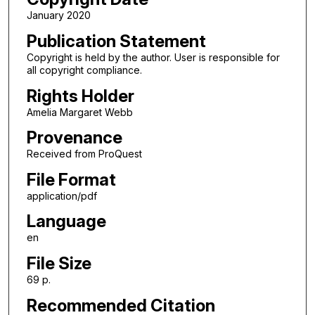
January 2020
Publication Statement
Copyright is held by the author. User is responsible for
all copyright compliance.
Rights Holder
Amelia Margaret Webb
Provenance
Received from ProQuest
File Format
application/pdf
Language
en
File Size
69 p.
Recommended Citation