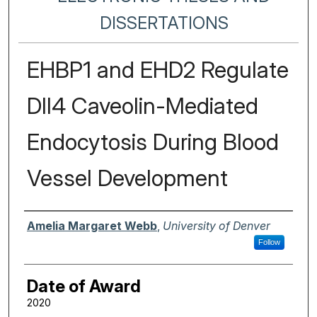
DISSERTATIONS
EHBP1 and EHD2 Regulate
Dll4 Caveolin-Mediated
Endocytosis During Blood
Vessel Development
Author
Amelia Margaret Webb
,
University of Denver
Follow
Date of Award
2020