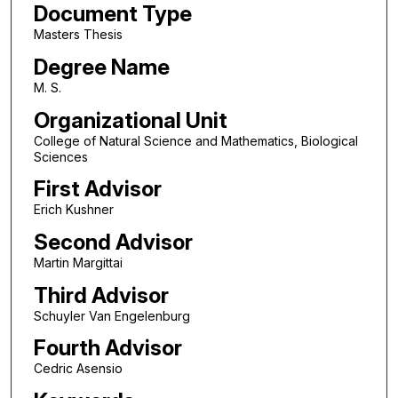
Document Type
Masters Thesis
Degree Name
M. S.
Organizational Unit
College of Natural Science and Mathematics, Biological
Sciences
First Advisor
Erich Kushner
Second Advisor
Martin Margittai
Third Advisor
Schuyler Van Engelenburg
Fourth Advisor
Cedric Asensio