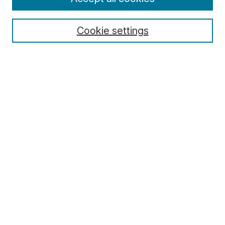
Cookie settings
Select context to search:
Advanced Search
Notify me via email or
RSS
Browse
Collections
Disciplines
Authors
Author Corner
Author FAQ