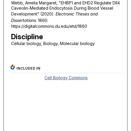
Webb, Amelia Margaret, "EHBP1 and EHD2 Regulate Dll4
Caveolin-Mediated Endocytosis During Blood Vessel
Development" (2020).
Electronic Theses and
Dissertations
. 1860.
https://digitalcommons.du.edu/etd/1860
Discipline
Cellular biology, Biology, Molecular biology
INCLUDED IN
Cell Biology Commons