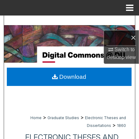
Menu
Home
Search
×
Browse Collections
Switch to
My Account
desktop
view
About
Download
Digital Commons Network™
>
>
Home
Graduate Studies
Electronic Theses and
>
Dissertations
1860
ELECTRONIC THESES AND