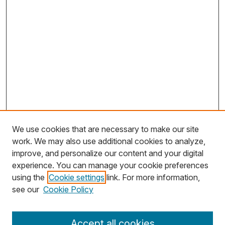
We use cookies that are necessary to make our site
work. We may also use additional cookies to analyze,
improve, and personalize our content and your digital
experience. You can manage your cookie preferences
using the
Cookie settings
link. For more information,
Search
see our
Cookie Policy
Enter search terms:
Accept all cookies