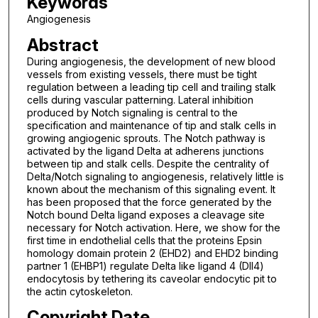
Keywords
Angiogenesis
Abstract
During angiogenesis, the development of new blood
vessels from existing vessels, there must be tight
regulation between a leading tip cell and trailing stalk
cells during vascular patterning. Lateral inhibition
produced by Notch signaling is central to the
specification and maintenance of tip and stalk cells in
growing angiogenic sprouts. The Notch pathway is
activated by the ligand Delta at adherens junctions
between tip and stalk cells. Despite the centrality of
Delta/Notch signaling to angiogenesis, relatively little is
known about the mechanism of this signaling event. It
has been proposed that the force generated by the
Notch bound Delta ligand exposes a cleavage site
necessary for Notch activation. Here, we show for the
first time in endothelial cells that the proteins Epsin
homology domain protein 2 (EHD2) and EHD2 binding
partner 1 (EHBP1) regulate Delta like ligand 4 (Dll4)
endocytosis by tethering its caveolar endocytic pit to
the actin cytoskeleton.
Copyright Date