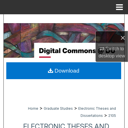
Menu
Home
Search
Browse Collections
×
My Account
Switch to
desktop
view
About
Download
Digital Commons Network™
>
>
Home
Graduate Studies
Electronic Theses and
>
Dissertations
2105
ELECTRONIC THESES AND