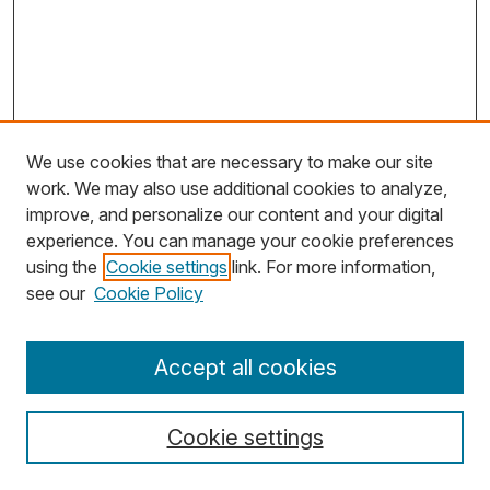
We use cookies that are necessary to make our site
work. We may also use additional cookies to analyze,
improve, and personalize our content and your digital
experience. You can manage your cookie preferences
using the
Cookie settings
link. For more information,
Search
see our
Cookie Policy
Enter search terms:
Accept all cookies
Cookie settings
Select context to search: