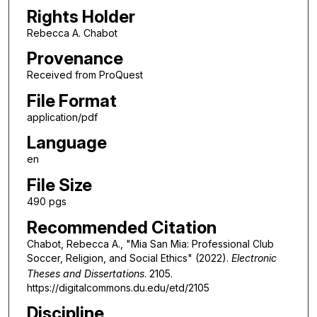
Rights Holder
Rebecca A. Chabot
Provenance
Received from ProQuest
File Format
application/pdf
Language
en
File Size
490 pgs
Recommended Citation
Chabot, Rebecca A., "Mia San Mia: Professional Club
Soccer, Religion, and Social Ethics" (2022).
Electronic
Theses and Dissertations
. 2105.
https://digitalcommons.du.edu/etd/2105
Discipline