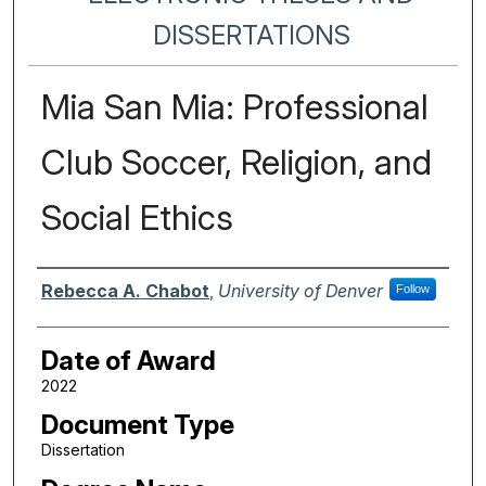
DISSERTATIONS
Mia San Mia: Professional
Club Soccer, Religion, and
Social Ethics
Author
Rebecca A. Chabot
,
University of Denver
Follow
Date of Award
2022
Document Type
Dissertation