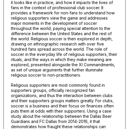
it looks like in practice, and how it impacts the lives of
fans in the context of professional club soccer. It
provides a framework for non-fans to understand how
religious supporters view the game and addresses
major moments in the development of soccer
throughout the world, paying special attention to the
difference between the United States and the rest of
the world. Religious soccer is then explored in depth,
drawing on ethnographic research with over five
hundred fans spread across the world. The role of
soccer in the everyday life of religious supporters, their
rituals, and the ways in which they make meaning are
explored, presented alongside the XI Commandments,
as set of unique arguments that further illuminate
religious soccer to non-practitioners.
Religious supporters are most commonly found in
supporters groups, officially recognized fan
organizations, and thus the interaction between clubs
and their supporters groups matters greatly. For clubs,
soccer is a business and their focus on finances often
puts them at odds with their supporters. Using a case
study about the relationship between the Dallas Beer
Guardians and FC Dallas from 2014-2016, it that
demonstrates how fraught these relationships can