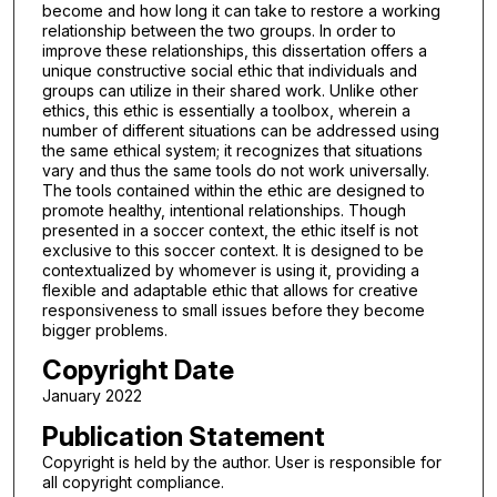
become and how long it can take to restore a working
relationship between the two groups. In order to
improve these relationships, this dissertation offers a
unique constructive social ethic that individuals and
groups can utilize in their shared work. Unlike other
ethics, this ethic is essentially a toolbox, wherein a
number of different situations can be addressed using
the same ethical system; it recognizes that situations
vary and thus the same tools do not work universally.
The tools contained within the ethic are designed to
promote healthy, intentional relationships. Though
presented in a soccer context, the ethic itself is not
exclusive to this soccer context. It is designed to be
contextualized by whomever is using it, providing a
flexible and adaptable ethic that allows for creative
responsiveness to small issues before they become
bigger problems.
Copyright Date
January 2022
Publication Statement
Copyright is held by the author. User is responsible for
all copyright compliance.