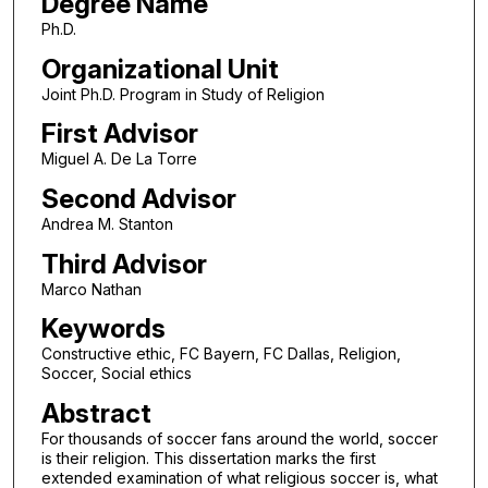
Degree Name
Ph.D.
Organizational Unit
Joint Ph.D. Program in Study of Religion
First Advisor
Miguel A. De La Torre
Second Advisor
Andrea M. Stanton
Third Advisor
Marco Nathan
Keywords
Constructive ethic, FC Bayern, FC Dallas, Religion,
Soccer, Social ethics
Abstract
For thousands of soccer fans around the world, soccer
is their religion. This dissertation marks the first
extended examination of what religious soccer is, what