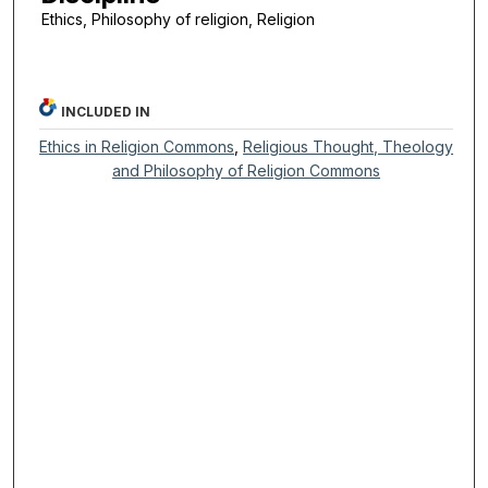
Ethics, Philosophy of religion, Religion
INCLUDED IN
Ethics in Religion Commons
,
Religious Thought, Theology
and Philosophy of Religion Commons