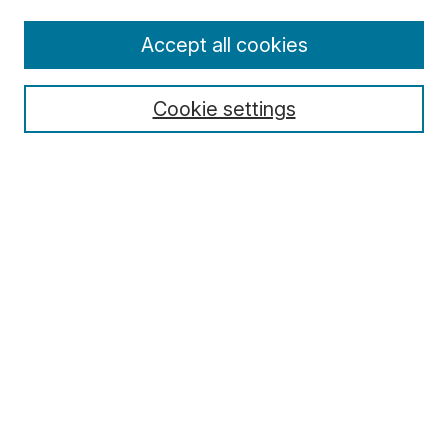
Enter search terms:
Accept all cookies
Cookie settings
Select context to search:
Advanced Search
Notify me via email or
RSS
Browse
Collections
Disciplines
Authors
Author Corner