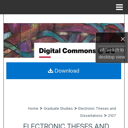
Menu
Home
Search
Browse Collections
×
My Account
Switch to
desktop
view
About
Download
Digital Commons Network™
>
>
Home
Graduate Studies
Electronic Theses and
>
Dissertations
2107
ELECTRONIC THESES AND