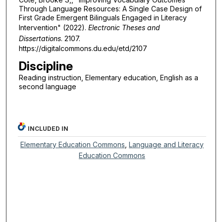
Through Language Resources: A Single Case Design of
First Grade Emergent Bilinguals Engaged in Literacy
Intervention" (2022).
Electronic Theses and
Dissertations
. 2107.
https://digitalcommons.du.edu/etd/2107
Discipline
Reading instruction, Elementary education, English as a
second language
INCLUDED IN
Elementary Education Commons
,
Language and Literacy
Education Commons