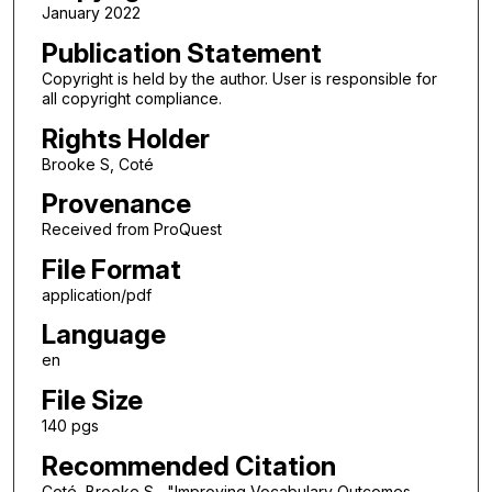
January 2022
Publication Statement
Copyright is held by the author. User is responsible for
all copyright compliance.
Rights Holder
Brooke S, Coté
Provenance
Received from ProQuest
File Format
application/pdf
Language
en
File Size
140 pgs
Recommended Citation
Coté, Brooke S,, "Improving Vocabulary Outcomes