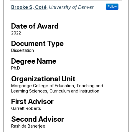
Author
Brooke S, Coté
,
University of Denver
Follow
Date of Award
2022
Document Type
Dissertation
Degree Name
Ph.D.
Organizational Unit
Morgridge College of Education, Teaching and
Learning Sciences, Curriculum and Instruction
First Advisor
Garrett Roberts
Second Advisor
Rashida Banerjee