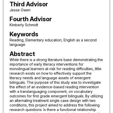
Third Advisor
Jesse Owen
Fourth Advisor
Kimberly Schmidt
Keywords
Reading, Elementary education, English as a second
language
Abstract
While there is a strong literature base demonstrating the
importance of early literacy interventions for
monolingual learners at-risk for reading difficulties, little
research exists on how to effectively support the
literacy needs and language assets of emergent
bilinguals. The purpose of this study was to investigate
the effect of an evidence-based reading intervention
with a translanguaging component, on vocabulary
outcomes for first grade emergent bilinguals. By utilizing
an alternating treatment single case design with two
conditions, this project aimed to address the following
research questions: Is there a functional relationship