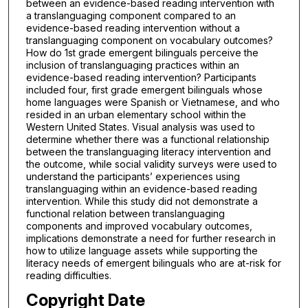
between an evidence-based reading intervention with
a translanguaging component compared to an
evidence-based reading intervention without a
translanguaging component on vocabulary outcomes?
How do 1st grade emergent bilinguals perceive the
inclusion of translanguaging practices within an
evidence-based reading intervention? Participants
included four, first grade emergent bilinguals whose
home languages were Spanish or Vietnamese, and who
resided in an urban elementary school within the
Western United States. Visual analysis was used to
determine whether there was a functional relationship
between the translanguaging literacy intervention and
the outcome, while social validity surveys were used to
understand the participants’ experiences using
translanguaging within an evidence-based reading
intervention. While this study did not demonstrate a
functional relation between translanguaging
components and improved vocabulary outcomes,
implications demonstrate a need for further research in
how to utilize language assets while supporting the
literacy needs of emergent bilinguals who are at-risk for
reading difficulties.
Copyright Date