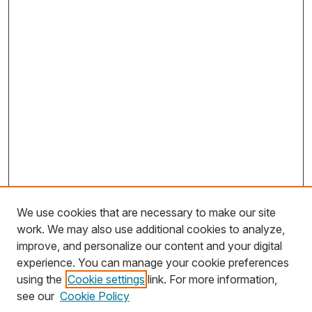
We use cookies that are necessary to make our site
work. We may also use additional cookies to analyze,
improve, and personalize our content and your digital
experience. You can manage your cookie preferences
using the
Cookie settings
link. For more information,
Search
see our
Cookie Policy