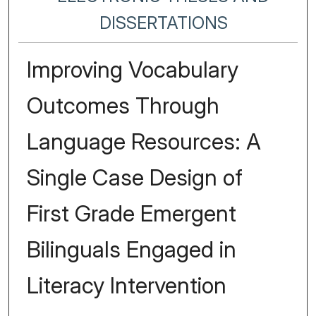
DISSERTATIONS
Improving Vocabulary
Outcomes Through
Language Resources: A
Single Case Design of
First Grade Emergent
Bilinguals Engaged in
Literacy Intervention