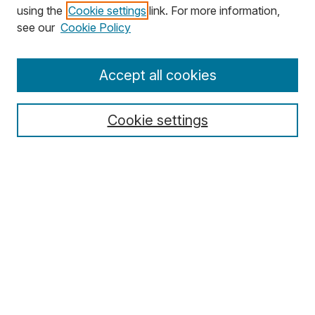
using the
Cookie settings
link. For more information,
Search
see our
Cookie Policy
Enter search terms:
Accept all cookies
Cookie settings
Select context to search:
Advanced Search
Notify me via email or
RSS
Browse
Collections
Disciplines
Authors