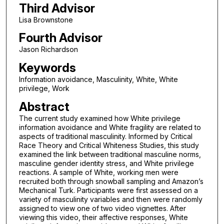
Third Advisor
Lisa Brownstone
Fourth Advisor
Jason Richardson
Keywords
Information avoidance, Masculinity, White, White
privilege, Work
Abstract
The current study examined how White privilege
information avoidance and White fragility are related to
aspects of traditional masculinity. Informed by Critical
Race Theory and Critical Whiteness Studies, this study
examined the link between traditional masculine norms,
masculine gender identity stress, and White privilege
reactions. A sample of White, working men were
recruited both through snowball sampling and Amazon’s
Mechanical Turk. Participants were first assessed on a
variety of masculinity variables and then were randomly
assigned to view one of two video vignettes. After
viewing this video, their affective responses, White