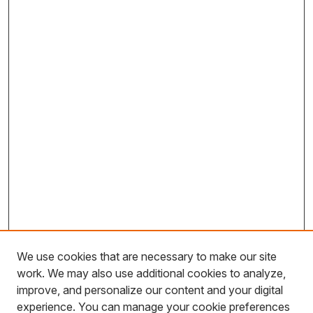
We use cookies that are necessary to make our site
work. We may also use additional cookies to analyze,
improve, and personalize our content and your digital
experience. You can manage your cookie preferences