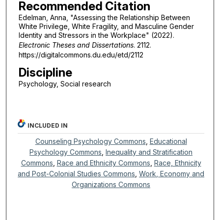
Recommended Citation
Edelman, Anna, "Assessing the Relationship Between
White Privilege, White Fragility, and Masculine Gender
Identity and Stressors in the Workplace" (2022).
Electronic Theses and Dissertations
. 2112.
https://digitalcommons.du.edu/etd/2112
Discipline
Psychology, Social research
INCLUDED IN
Counseling Psychology Commons
,
Educational
Psychology Commons
,
Inequality and Stratification
Commons
,
Race and Ethnicity Commons
,
Race, Ethnicity
and Post-Colonial Studies Commons
,
Work, Economy and
Organizations Commons