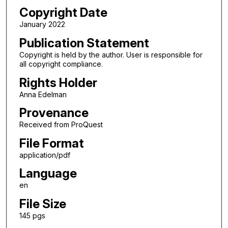
Copyright Date
January 2022
Publication Statement
Copyright is held by the author. User is responsible for
all copyright compliance.
Rights Holder
Anna Edelman
Provenance
Received from ProQuest
File Format
application/pdf
Language
en
File Size
145 pgs