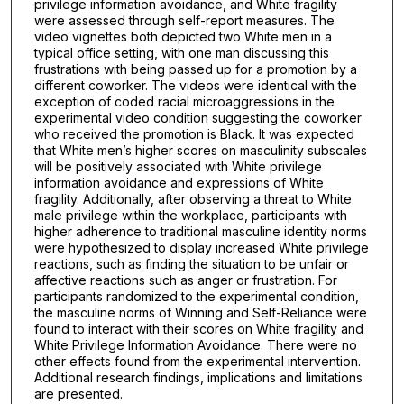
privilege information avoidance, and White fragility
were assessed through self-report measures. The
video vignettes both depicted two White men in a
typical office setting, with one man discussing this
frustrations with being passed up for a promotion by a
different coworker. The videos were identical with the
exception of coded racial microaggressions in the
experimental video condition suggesting the coworker
who received the promotion is Black. It was expected
that White men’s higher scores on masculinity subscales
will be positively associated with White privilege
information avoidance and expressions of White
fragility. Additionally, after observing a threat to White
male privilege within the workplace, participants with
higher adherence to traditional masculine identity norms
were hypothesized to display increased White privilege
reactions, such as finding the situation to be unfair or
affective reactions such as anger or frustration. For
participants randomized to the experimental condition,
the masculine norms of Winning and Self-Reliance were
found to interact with their scores on White fragility and
White Privilege Information Avoidance. There were no
other effects found from the experimental intervention.
Additional research findings, implications and limitations
are presented.