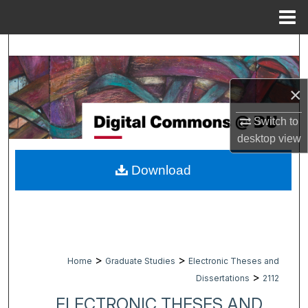
Menu
Home
Search
Browse Collections
×
My Account
Switch to
desktop
view
About
Download
Digital Commons Network™
>
>
Home
Graduate Studies
Electronic Theses and
>
Dissertations
2112
ELECTRONIC THESES AND