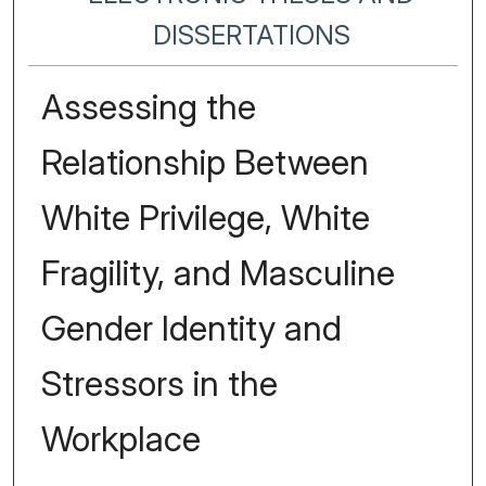
DISSERTATIONS
Assessing the
Relationship Between
White Privilege, White
Fragility, and Masculine
Gender Identity and
Stressors in the
Workplace