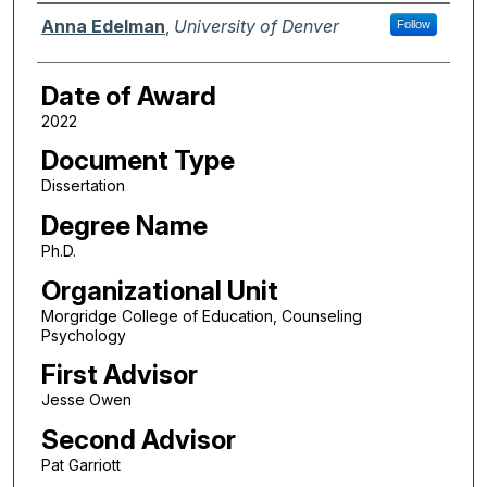
Author
Anna Edelman
,
University of Denver
Follow
Date of Award
2022
Document Type
Dissertation
Degree Name
Ph.D.
Organizational Unit
Morgridge College of Education, Counseling
Psychology
First Advisor
Jesse Owen
Second Advisor
Pat Garriott