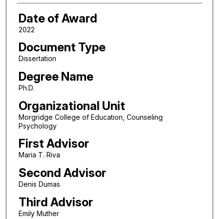
Date of Award
2022
Document Type
Dissertation
Degree Name
Ph.D.
Organizational Unit
Morgridge College of Education, Counseling
Psychology
First Advisor
Maria T. Riva
Second Advisor
Denis Dumas
Third Advisor
Emily Muther