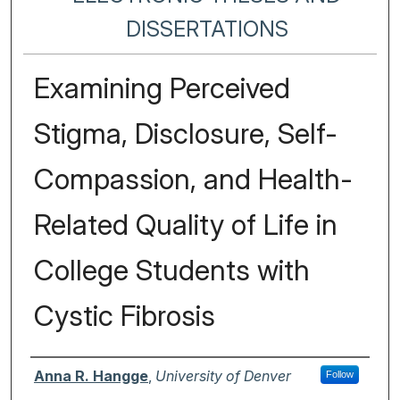
DISSERTATIONS
Examining Perceived
Stigma, Disclosure, Self-
Compassion, and Health-
Related Quality of Life in
College Students with
Cystic Fibrosis
Author
Anna R. Hangge
,
University of Denver
Follow