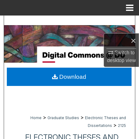
Menu
Home
Search
Browse Collections
×
My Account
Switch to
desktop
view
About
Download
Digital Commons Network™
>
>
Home
Graduate Studies
Electronic Theses and
>
Dissertations
2125
ELECTRONIC THESES AND