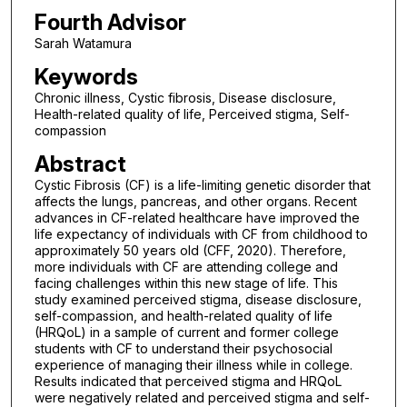
Fourth Advisor
Sarah Watamura
Keywords
Chronic illness, Cystic fibrosis, Disease disclosure,
Health-related quality of life, Perceived stigma, Self-
compassion
Abstract
Cystic Fibrosis (CF) is a life-limiting genetic disorder that
affects the lungs, pancreas, and other organs. Recent
advances in CF-related healthcare have improved the
life expectancy of individuals with CF from childhood to
approximately 50 years old (CFF, 2020). Therefore,
more individuals with CF are attending college and
facing challenges within this new stage of life. This
study examined perceived stigma, disease disclosure,
self-compassion, and health-related quality of life
(HRQoL) in a sample of current and former college
students with CF to understand their psychosocial
experience of managing their illness while in college.
Results indicated that perceived stigma and HRQoL
were negatively related and perceived stigma and self-