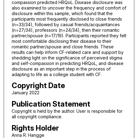
compassion predicted HRQoL. Disease disclosure was
also examined to uncover the frequency and comfort of
disclosure within this sample, which found that the
participants most frequently disclosed to close friends
(n=33/34), followed by casual friends/acquaintances
(n=27/34), professors (n=24/34), then their romantic
partner/spouse (n=17/19). Participants reported they felt
most comfortable disclosing their disease to their
romantic partner/spouse and close friends. These
results can help inform CF-related care and support by
shedding light on the significance of perceived stigma
and self-compassion in predicting HRQoL, and disease
disclosure as an important step in the process of
adapting to life as a college student with CF.
Copyright Date
January 2022
Publication Statement
Copyright is held by the author. User is responsible for
all copyright compliance.
Rights Holder
Anna R. Hangge