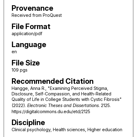
Provenance
Received from ProQuest
File Format
application/pdf
Language
en
File Size
109 pgs
Recommended Citation
Hangge, Anna R., "Examining Perceived Stigma,
Disclosure, Self-Compassion, and Health-Related
Quality of Life in College Students with Cystic Fibrosis"
(2022).
Electronic Theses and Dissertations
. 2125.
https://digitalcommons.du.edu/etd/2125
Discipline
Clinical psychology, Health sciences, Higher education