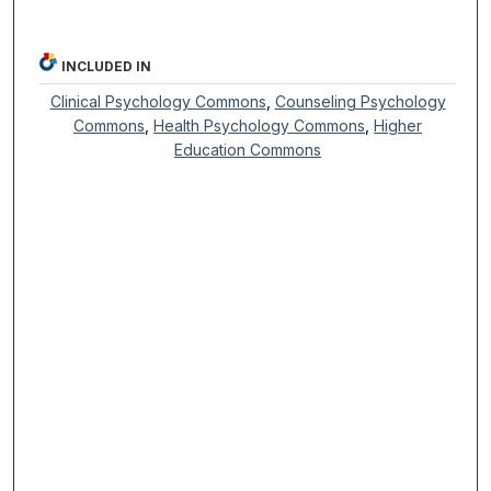
INCLUDED IN
Clinical Psychology Commons
,
Counseling Psychology
Commons
,
Health Psychology Commons
,
Higher
Education Commons