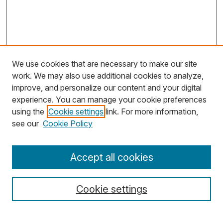
We use cookies that are necessary to make our site
work. We may also use additional cookies to analyze,
improve, and personalize our content and your digital
experience. You can manage your cookie preferences
using the
Cookie settings
link. For more information,
Search
see our
Cookie Policy
Enter search terms:
Accept all cookies
Cookie settings
Select context to search: